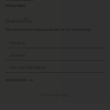
Privacy Policy
Newsletter
We would love to have you as part of our community!
SUBSCRIBE ⟶
© 2023 Vega Vitality