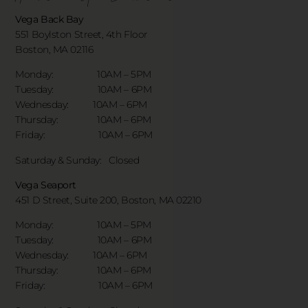
Vega Back Bay
551 Boylston Street, 4th Floor
Boston, MA 02116
Monday: 10AM – 5PM
Tuesday: 10AM – 6PM
Wednesday: 10AM – 6PM
Thursday: 10AM – 6PM
Friday: 10AM – 6PM
Saturday & Sunday:
Closed
Vega Seaport
451 D Street, Suite 200, Boston, MA 02210
Monday: 10AM – 5PM
Tuesday: 10AM – 6PM
Wednesday: 10AM – 6PM
Thursday: 10AM – 6PM
Friday: 10AM – 6PM