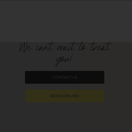
We can't wait to treat
you!
CONTACT US
BOOK ONLINE