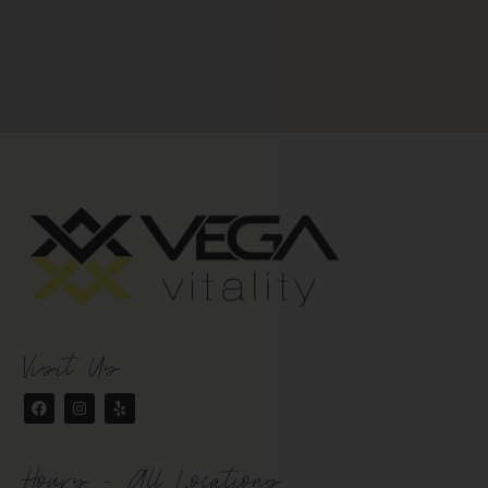
Visit Us
Hours - All Locations