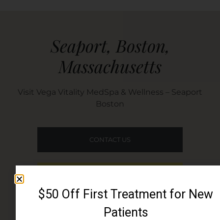
Seaport, Boston,
Massachusetts​
Visit Vega Vitality MedSpa & Wellness – Seaport
Boston
CONTACT US
BOOK ONLINE