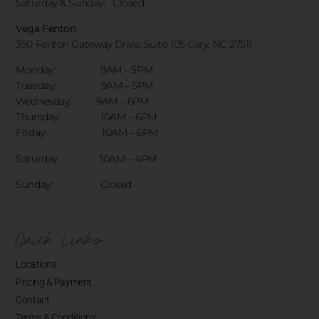
Saturday & Sunday:
Closed
Vega Fenton
350 Fenton Gateway Drive,
Suite 105 Cary, NC 27511
Monday: 9AM – 5PM
Tuesday: 9AM – 5PM
Wednesday: 9AM – 6PM
Thursday: 10AM – 6PM
Friday: 10AM – 6PM
Saturday: 10AM – 4PM
Sunday: Closed
Quick Links
Locations
Pricing & Payment
Contact
Terms & Conditions