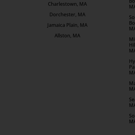
Bo
Charlestown, MA
M
Dorchester, MA
So
Bo
Jamaica Plain, MA
M
Allston, MA
Mi
Hil
M
Hy
Pa
M
Ma
M
Se
M
So
M