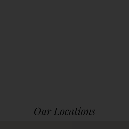
Our Locations