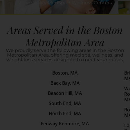
Vega Vitality MedSpa + Wellness Centers
Areas Served in the Boston
Metropolitan Area
We proudly serve the following areas in the Boston
Metropolitan Area, offering med spa, wellness, and
weight loss services designed to meet your needs.
Boston, MA
Br
M
Back Bay, MA
We
Beacon Hill, MA
Ro
M
South End, MA
Ro
North End, MA
M
Fenway-Kenmore, MA
Ea