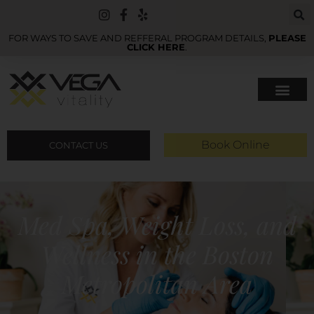
FOR WAYS TO SAVE AND REFFERAL PROGRAM DETAILS,
PLEASE
CLICK HERE
.
Book Online
CONTACT US
Med Spa, Weight Loss, and
Wellness in the Boston
Metropolitan Area