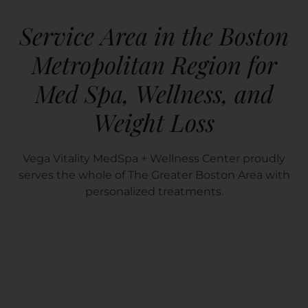
Service Area in the Boston
Metropolitan Region for
Med Spa, Wellness, and
Weight Loss
Vega Vitality MedSpa + Wellness Center proudly
serves the whole of The Greater Boston Area with
personalized treatments.