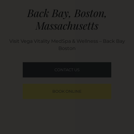
Back Bay, Boston,
Massachusetts​
Visit Vega Vitality MedSpa & Wellness – Back Bay
Boston
CONTACT US
BOOK ONLINE