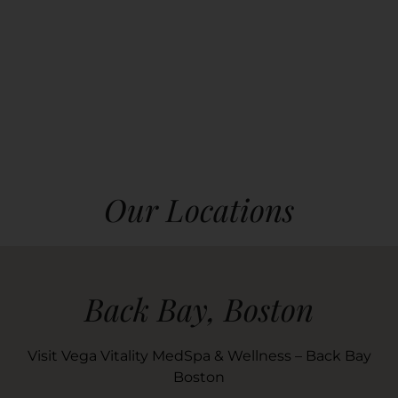
Our Locations
Back Bay, Boston
Visit Vega Vitality MedSpa & Wellness – Back Bay
Boston