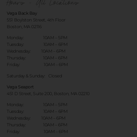
Hours - All Locations
Vega Back Bay
551 Boylston Street, 4th Floor
Boston, MA 02116
Monday: 10AM – 5PM
Tuesday: 10AM – 6PM
Wednesday: 10AM – 6PM
Thursday: 10AM – 6PM
Friday: 10AM – 6PM
Saturday & Sunday:
Closed
Vega Seaport
451 D Street, Suite 200, Boston, MA 02210
Monday: 10AM – 5PM
Tuesday: 10AM – 6PM
Wednesday: 10AM – 6PM
Thursday: 10AM – 6PM
Friday: 10AM – 6PM