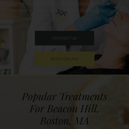
Hill, MA, with personalized Botox, facials, and
hormone therapy at our Back Bay and Seaport
locations.
CONTACT US
BOOK ONLINE
Popular Treatments
For Beacon Hill,
Boston, MA