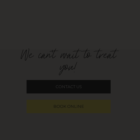
We can't wait to treat
you!
CONTACT US
BOOK ONLINE