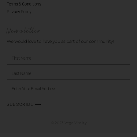
Terms & Conditions
Privacy Policy
Newsletter
We would love to have you as part of our community!
SUBSCRIBE ⟶
© 2023 Vega Vitality