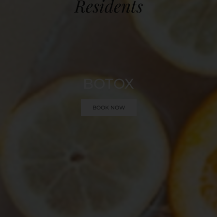
Residents
BOTOX
BOOK NOW