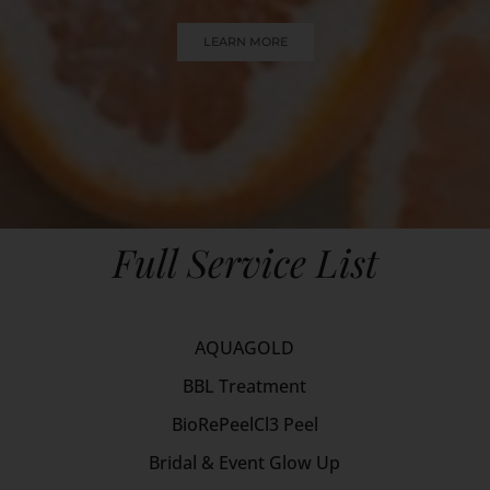
LEARN MORE
Full Service List
AQUAGOLD
BBL Treatment
BioRePeelCl3 Peel
Bridal & Event Glow Up