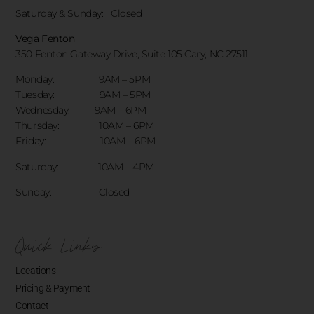
Saturday & Sunday:
Closed
Vega Fenton
350 Fenton Gateway Drive,
Suite 105 Cary, NC 27511
Monday: 9AM – 5PM
Tuesday: 9AM – 5PM
Wednesday: 9AM – 6PM
Thursday: 10AM – 6PM
Friday: 10AM – 6PM
Saturday: 10AM – 4PM
Sunday: Closed
Quick Links
Locations
Pricing & Payment
Contact