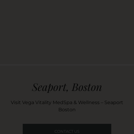
Seaport, Boston
Visit Vega Vitality MedSpa & Wellness – Seaport
Boston
CONTACT US