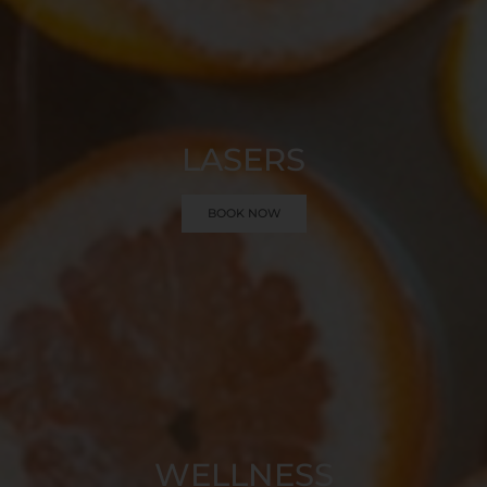
LASERS
BOOK NOW
WELLNESS