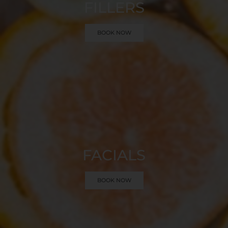
FILLERS
BOOK NOW
FACIALS
BOOK NOW