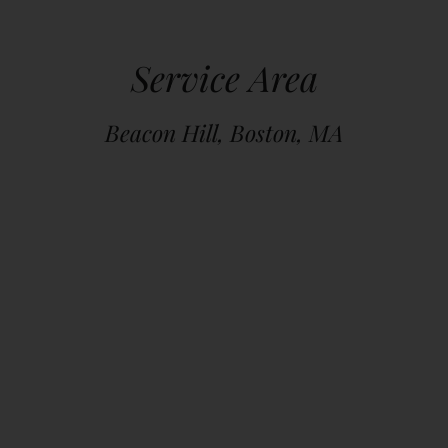
Service Area
Beacon Hill, Boston, MA