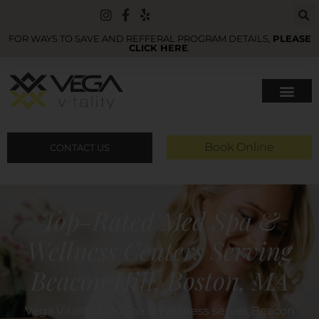
FOR WAYS TO SAVE AND REFFERAL PROGRAM DETAILS,
PLEASE
CLICK HERE
.
Book Online
CONTACT US
Top-Rated Med Spa &
Wellness Centers Serving
Beacon Hill, Boston, MA
Vega Vitality MedSpa & Wellness serves Beacon