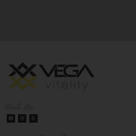
Visit Us