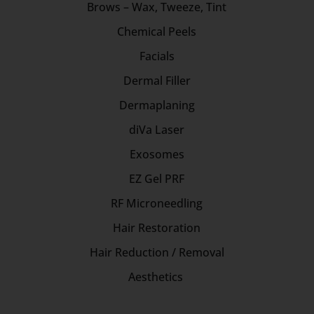
Brows – Wax, Tweeze, Tint
Chemical Peels
Facials
Dermal Filler
Dermaplaning
diVa Laser
Exosomes
EZ Gel PRF
RF Microneedling
Hair Restoration
Hair Reduction / Removal
Aesthetics