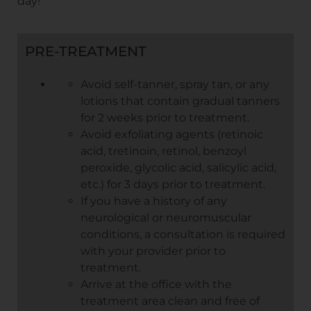
day!
PRE-TREATMENT
Avoid self-tanner, spray tan, or any
lotions that contain gradual tanners
for 2 weeks prior to treatment.
Avoid exfoliating agents (retinoic
acid, tretinoin, retinol, benzoyl
peroxide, glycolic acid, salicylic acid,
etc.) for 3 days prior to treatment.
If you have a history of any
neurological or neuromuscular
conditions, a consultation is required
with your provider prior to
treatment.
Arrive at the office with the
treatment area clean and free of