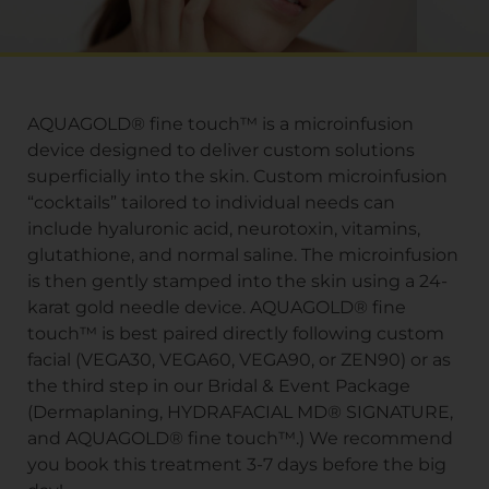
AQUAGOLD® fine touch™ is a microinfusion
device designed to deliver custom solutions
superficially into the skin. Custom microinfusion
“cocktails” tailored to individual needs can
include hyaluronic acid, neurotoxin, vitamins,
glutathione, and normal saline. The microinfusion
is then gently stamped into the skin using a 24-
karat gold needle device. AQUAGOLD® fine
touch™ is best paired directly following custom
facial (VEGA30, VEGA60, VEGA90, or ZEN90) or as
the third step in our Bridal & Event Package
(Dermaplaning, HYDRAFACIAL MD® SIGNATURE,
and AQUAGOLD® fine touch™.) We recommend
you book this treatment 3-7 days before the big