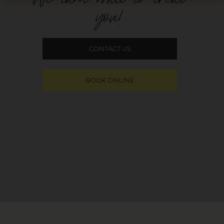
you!
CONTACT US
BOOK ONLINE