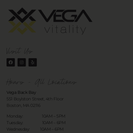
Visit Us
Hours - All Locations
Vega Back Bay
551 Boylston Street, 4th Floor
Boston, MA 02116
Monday: 10AM – 5PM
Tuesday: 10AM – 6PM
Wednesday: 10AM – 6PM