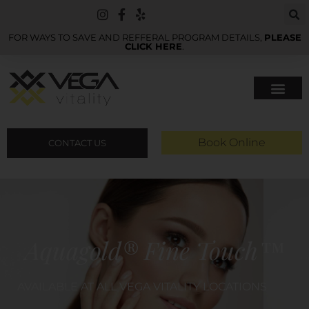
FOR WAYS TO SAVE AND REFFERAL PROGRAM DETAILS,
PLEASE
CLICK HERE
.
Book Online
CONTACT US
Aquagold® Fine Touch™
AVAILABLE AT ALL VEGA VITALITY LOCATIONS