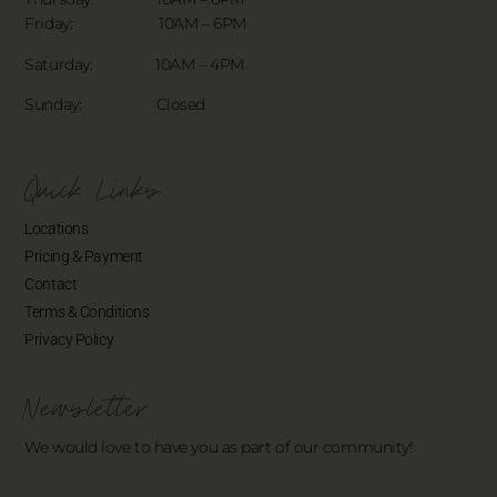
Friday: 10AM – 6PM
Saturday: 10AM – 4PM
Sunday: Closed
Quick Links
Locations
Pricing & Payment
Contact
Terms & Conditions
Privacy Policy
Newsletter
We would love to have you as part of our community!