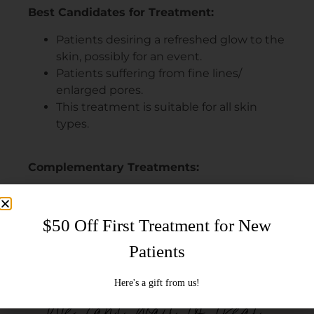
Best Candidates for Treatment:
Patients desiring a refreshed glow to the
skin, possibly for an event.
Patients suffering from fine lines/
enlarged pores.
This treatment is suitable for all skin
types.
Complementary Treatments:
Neurotoxin (BOTOX®, XEOMIN®,
Dysport®)
Facial (VEGA30, VEGA60, VEGA90, ZEN90)
HYDRAFACIAL MD® (SIGNATURE,
DELUXE, OR PLATINUM)
We can't wait to treat