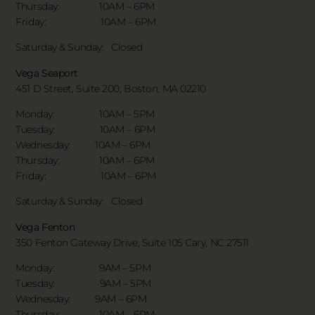
Thursday: 10AM – 6PM
Friday: 10AM – 6PM
Saturday & Sunday:
Closed
Vega Seaport
451 D Street, Suite 200, Boston, MA 02210
Monday: 10AM – 5PM
Tuesday: 10AM – 6PM
Wednesday: 10AM – 6PM
Thursday: 10AM – 6PM
Friday: 10AM – 6PM
Saturday & Sunday:
Closed
Vega Fenton
350 Fenton Gateway Drive,
Suite 105 Cary, NC 27511
Monday: 9AM – 5PM
Tuesday: 9AM – 5PM
Wednesday: 9AM – 6PM
Thursday: 10AM – 6PM