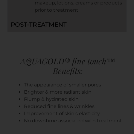
makeup, lotions, creams or products
prior to treatment
POST-TREATMENT
AQUAGOLD® fine touch™
Benefits:
The appearance of smaller pores
Brighter & more radiant skin
Plump & hydrated skin
Reduced fine lines & wrinkles
Improvement of skin’s elasticity
No downtime associated with treatment