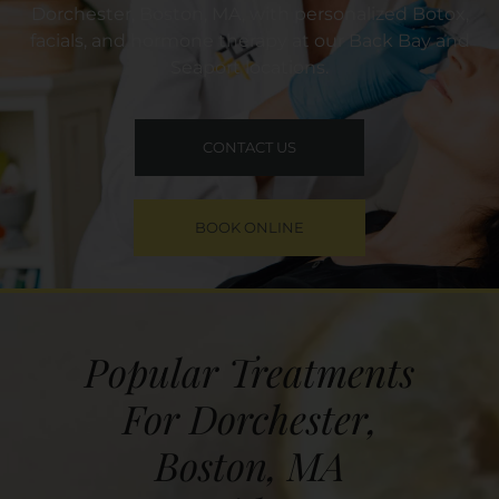
Dorchester, Boston, MA, with personalized Botox,
facials, and hormone therapy at our Back Bay and
Seaport locations.
CONTACT US
BOOK ONLINE
Popular Treatments
For Dorchester,
Boston, MA