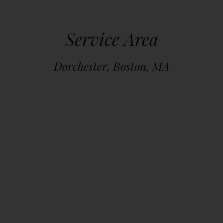
Service Area
Dorchester, Boston, MA