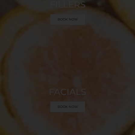
FILLERS
BOOK NOW
FACIALS
BOOK NOW