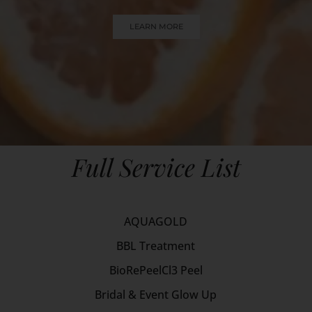
LEARN MORE
Full Service List
AQUAGOLD
BBL Treatment
BioRePeelCl3 Peel
Bridal & Event Glow Up