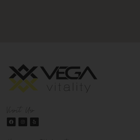
Visit Us