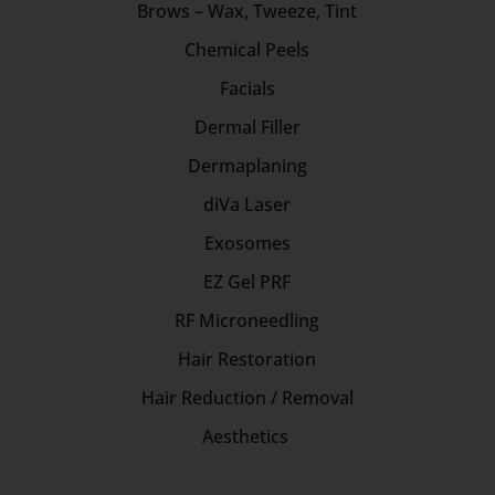
Brows – Wax, Tweeze, Tint
Chemical Peels
Facials
Dermal Filler
Dermaplaning
diVa Laser
Exosomes
EZ Gel PRF
RF Microneedling
Hair Restoration
Hair Reduction / Removal
Aesthetics