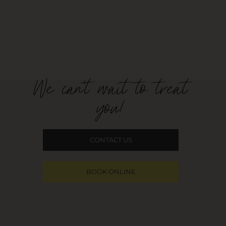
We can't wait to treat
you!
CONTACT US
BOOK ONLINE