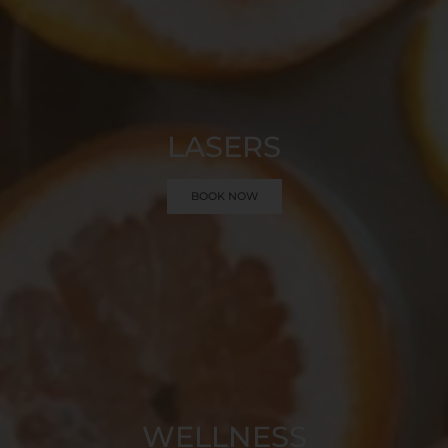
LASERS
BOOK NOW
WELLNESS