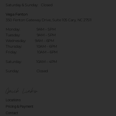
Saturday & Sunday:
Closed
Vega Fenton
350 Fenton Gateway Drive,
Suite 105 Cary, NC 27511
Monday: 9AM – 5PM
Tuesday: 9AM – 5PM
Wednesday: 9AM – 6PM
Thursday: 10AM – 6PM
Friday: 10AM – 6PM
Saturday: 10AM – 4PM
Sunday: Closed
Quick Links
Locations
Pricing & Payment
Contact