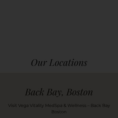
Our Locations
Back Bay, Boston
Visit Vega Vitality MedSpa & Wellness – Back Bay
Boston