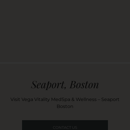
Seaport, Boston
Visit Vega Vitality MedSpa & Wellness – Seaport
Boston
CONTACT US