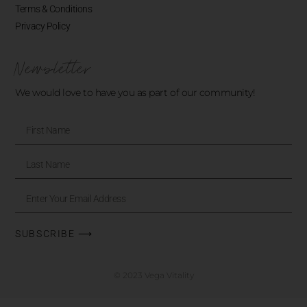
Terms & Conditions
Privacy Policy
Newsletter
We would love to have you as part of our community!
SUBSCRIBE ⟶
© 2023 Vega Vitality