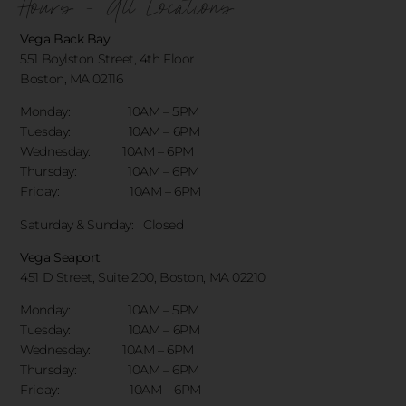
Hours - All Locations
Vega Back Bay
551 Boylston Street, 4th Floor
Boston, MA 02116
Monday: 10AM – 5PM
Tuesday: 10AM – 6PM
Wednesday: 10AM – 6PM
Thursday: 10AM – 6PM
Friday: 10AM – 6PM
Saturday & Sunday:
Closed
Vega Seaport
451 D Street, Suite 200, Boston, MA 02210
Monday: 10AM – 5PM
Tuesday: 10AM – 6PM
Wednesday: 10AM – 6PM
Thursday: 10AM – 6PM
Friday: 10AM – 6PM