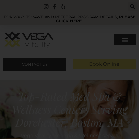
FOR WAYS TO SAVE AND REFFERAL PROGRAM DETAILS,
PLEASE
CLICK HERE
.
Book Online
CONTACT US
Top-Rated Med Spa &
Wellness Centers Serving
Dorchester, Boston, MA
Vega Vitality MedSpa & Wellness serves