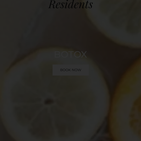
Residents
BOTOX
BOOK NOW