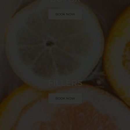
BOOK NOW
FILLERS
BOOK NOW