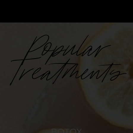
Popular
Treatments
BOTOX