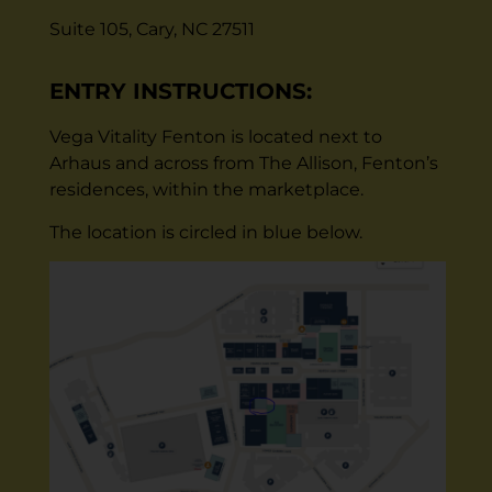
Suite 105, Cary, NC 27511
ENTRY INSTRUCTIONS:
Vega Vitality Fenton is located next to
Arhaus and across from The Allison, Fenton’s
residences, within the marketplace.
The location is circled in blue below.