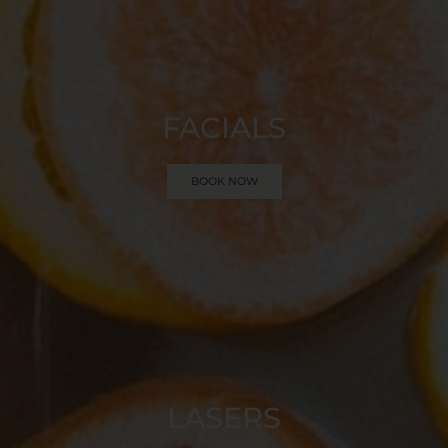
FACIALS
BOOK NOW
LASERS