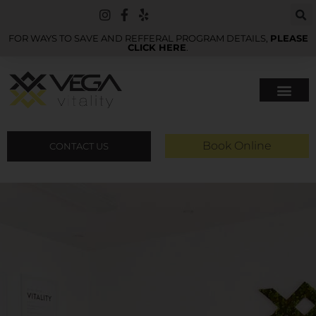
FOR WAYS TO SAVE AND REFFERAL PROGRAM DETAILS,
PLEASE
CLICK HERE
.
Book Online
CONTACT US