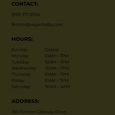
CONTACT:
(919) 377-2054
fenton@vegavitality.com
HOURS:
Sunday: Closed
Monday: 10AM – 7PM
Tuesday: 10AM – 7PM
Wednesday: 10AM – 7PM
Thursday: 10AM – 7PM
Friday: 10AM – 7PM
Saturday: 10AM – 4PM
ADDRESS:
350 Fenton Gateway Drive