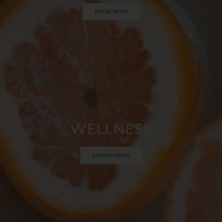
BOOK NOW
WELLNESS
LEARN MORE