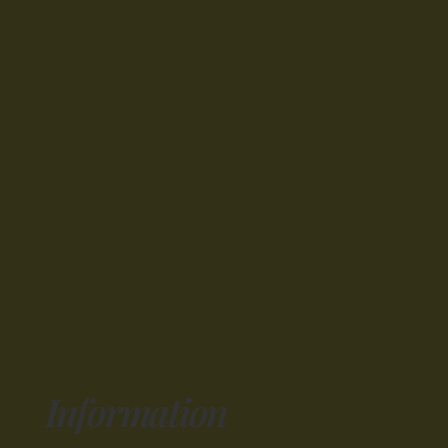
Information