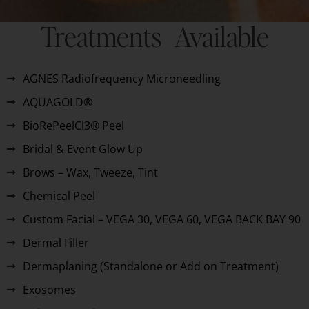
Treatments Available
AGNES Radiofrequency Microneedling
AQUAGOLD®
BioRePeelCl3® Peel
Bridal & Event Glow Up
Brows – Wax, Tweeze, Tint
Chemical Peel
Custom Facial – VEGA 30, VEGA 60, VEGA BACK BAY 90
Dermal Filler
Dermaplaning (Standalone or Add on Treatment)
Exosomes