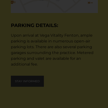
PARKING DETAILS:
Upon arrival at Vega Vitality Fenton, ample
parking is available in numerous open-air
parking lots. There are also several parking
garages surrounding the practice. Metered
parking and valet are available for an
additional fee.
STAY INFORMED