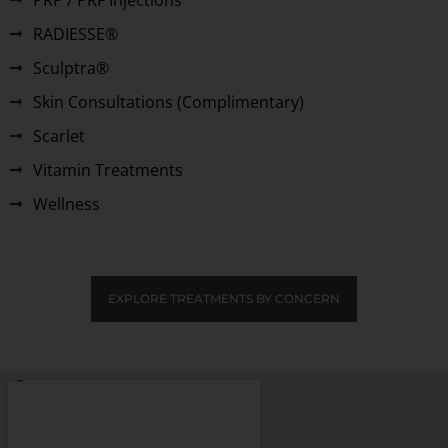
RADIESSE®
Sculptra®
Skin Consultations (Complimentary)
Scarlet
Vitamin Treatments
Wellness
EXPLORE TREATMENTS BY CONCERN