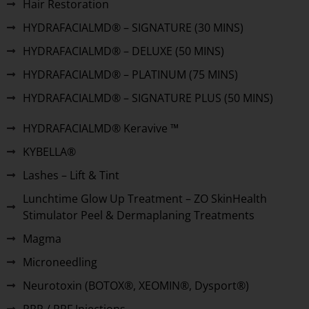
Hair Restoration
HYDRAFACIALMD® – SIGNATURE (30 MINS)
HYDRAFACIALMD® – DELUXE (50 MINS)
HYDRAFACIALMD® – PLATINUM (75 MINS)
HYDRAFACIALMD® – SIGNATURE PLUS (50 MINS)
HYDRAFACIALMD® Keravive ™
KYBELLA®
Lashes – Lift & Tint
Lunchtime Glow Up Treatment – ZO SkinHealth
Stimulator Peel & Dermaplaning Treatments
Magma
Microneedling
Neurotoxin (BOTOX®, XEOMIN®, Dysport®)
PRP / PRF Injections