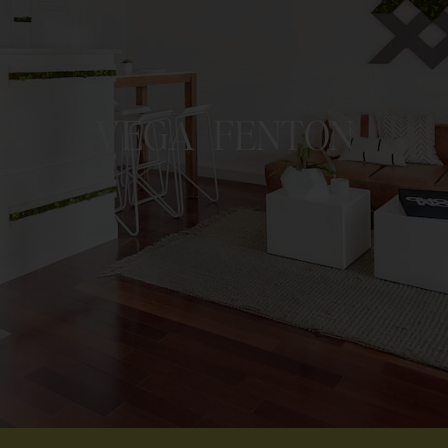
VEGA FENTON