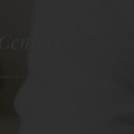
Centers
erapy at our