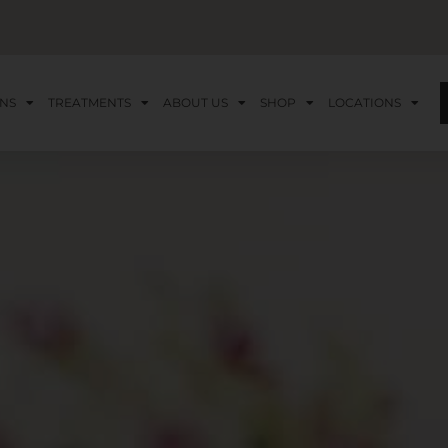
NS
TREATMENTS
ABOUT US
SHOP
LOCATIONS