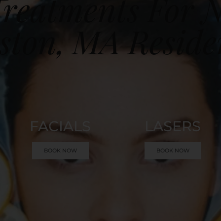
reatments For 
ston, MA Reside
FACIALS
LASERS
BOOK NOW
BOOK NOW