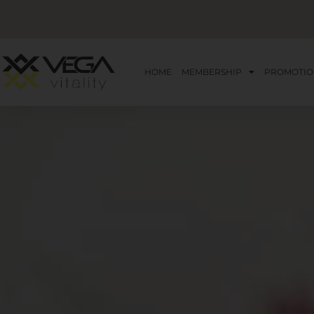
HOME
MEMBERSHIP
PROMOTIO