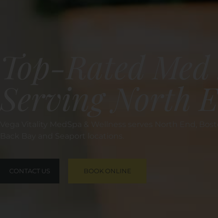
Top-Rated Med 
Serving North 
Vega Vitality MedSpa & Wellness serves North End, Bosto
Back Bay and Seaport locations.
CONTACT US
BOOK ONLINE