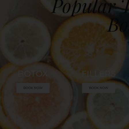
Popular T
Bo
BOTOX
FILLERS
BOOK NOW
BOOK NOW