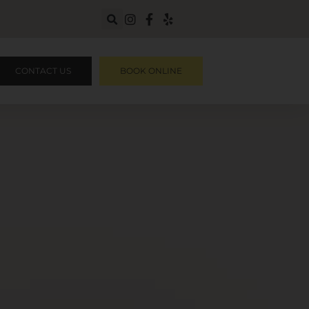
CONTACT US
BOOK ONLINE