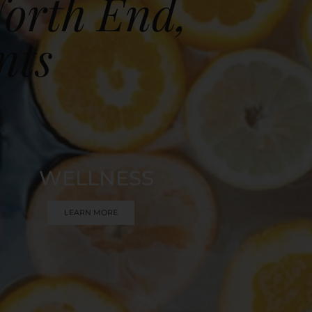
North End,
nts
WELLNESS
LEARN MORE