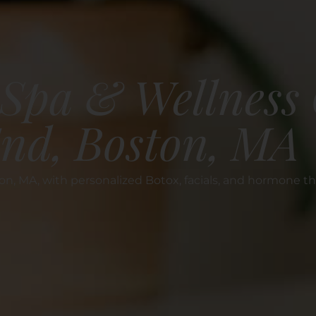
Spa & Wellness 
End, Boston, MA
n, MA, with personalized Botox, facials, and hormone th