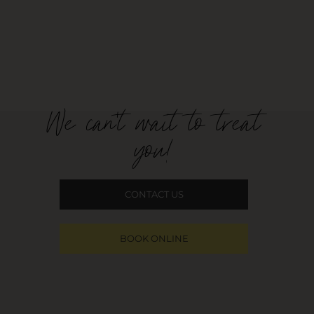
We can't wait to treat
you!
CONTACT US
BOOK ONLINE