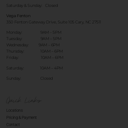
Saturday & Sunday:
Closed
Vega Fenton
350 Fenton Gateway Drive,
Suite 105 Cary, NC 27511
Monday: 9AM – 5PM
Tuesday: 9AM – 5PM
Wednesday: 9AM – 6PM
Thursday: 10AM – 6PM
Friday: 10AM – 6PM
Saturday: 10AM – 4PM
Sunday: Closed
Quick Links
Locations
Pricing & Payment
Contact