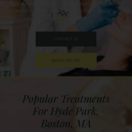
Park, Boston, MA with personalized Botox, facials,
and hormone therapy at our Back Bay and
Seaport locations.
CONTACT US
BOOK ONLINE
Popular Treatments
For Hyde Park,
Boston, MA