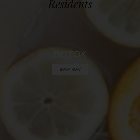
Residents
BOTOX
BOOK NOW