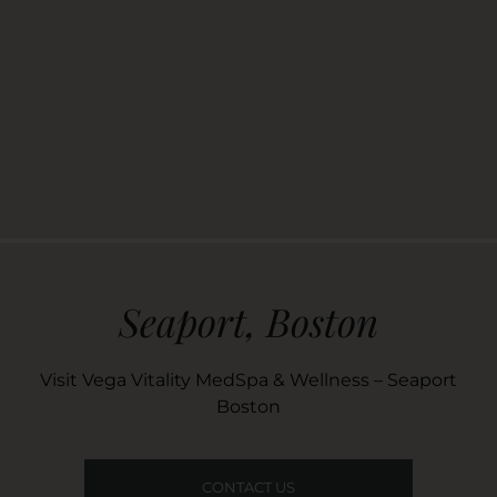
Seaport, Boston
Visit Vega Vitality MedSpa & Wellness – Seaport
Boston
CONTACT US