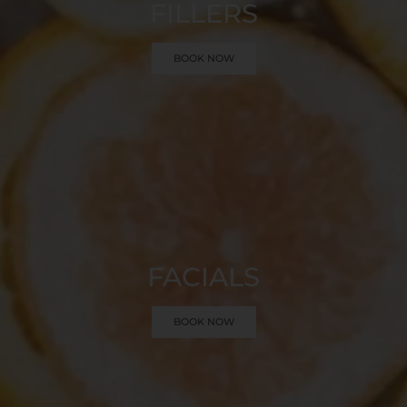
FILLERS
BOOK NOW
FACIALS
BOOK NOW