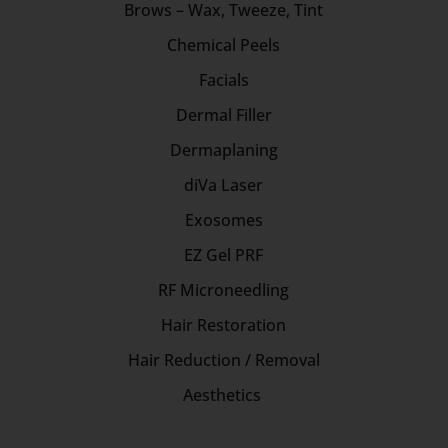
Brows – Wax, Tweeze, Tint
Chemical Peels
Facials
Dermal Filler
Dermaplaning
diVa Laser
Exosomes
EZ Gel PRF
RF Microneedling
Hair Restoration
Hair Reduction / Removal
Aesthetics