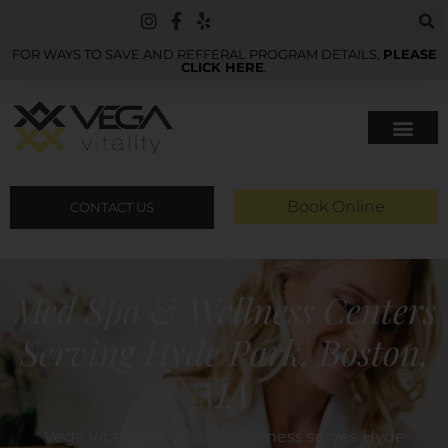
FOR WAYS TO SAVE AND REFFERAL PROGRAM DETAILS,
PLEASE
CLICK HERE
.
Book Online
CONTACT US
Med Spa & Wellness Centers
Serving Hyde Park, Boston,
MA
Vega Vitality MedSpa & Wellness serves Hyde