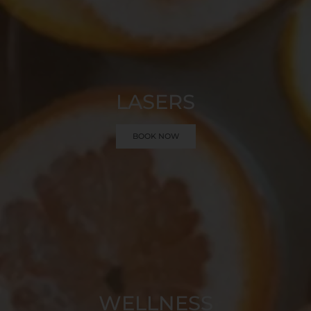
LASERS
BOOK NOW
WELLNESS