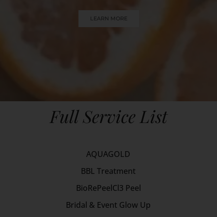
LEARN MORE
Full Service List
AQUAGOLD
BBL Treatment
BioRePeelCl3 Peel
Bridal & Event Glow Up