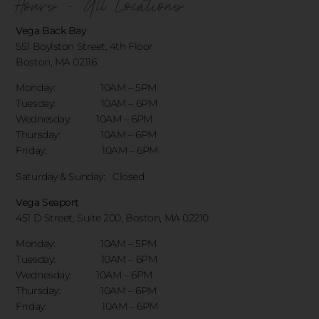
Hours - All Locations
Vega Back Bay
551 Boylston Street, 4th Floor
Boston, MA 02116
Monday: 10AM – 5PM
Tuesday: 10AM – 6PM
Wednesday: 10AM – 6PM
Thursday: 10AM – 6PM
Friday: 10AM – 6PM
Saturday & Sunday:
Closed
Vega Seaport
451 D Street, Suite 200, Boston, MA 02210
Monday: 10AM – 5PM
Tuesday: 10AM – 6PM
Wednesday: 10AM – 6PM
Thursday: 10AM – 6PM
Friday: 10AM – 6PM