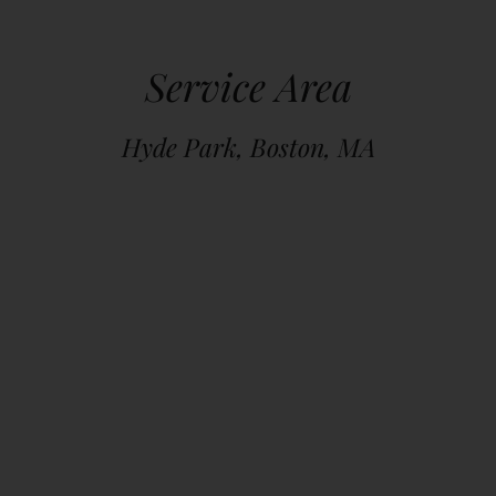
Service Area
Hyde Park, Boston, MA