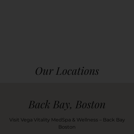
Our Locations
Back Bay, Boston
Visit Vega Vitality MedSpa & Wellness – Back Bay
Boston