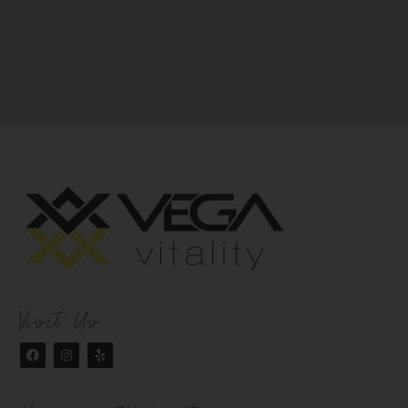
Visit Us