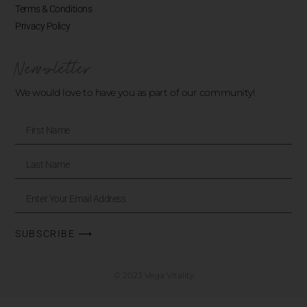
Terms & Conditions
Privacy Policy
Newsletter
We would love to have you as part of our community!
SUBSCRIBE ⟶
© 2023 Vega Vitality