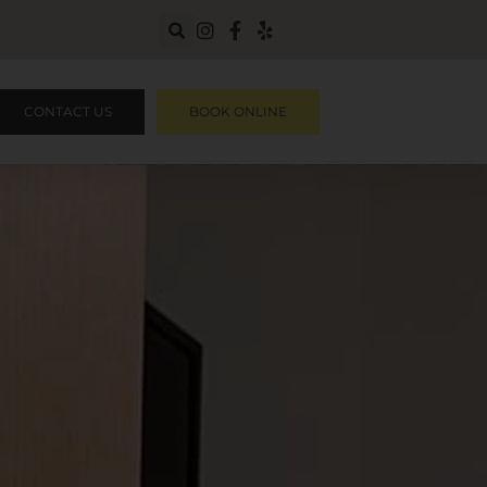
CONTACT US
BOOK ONLINE