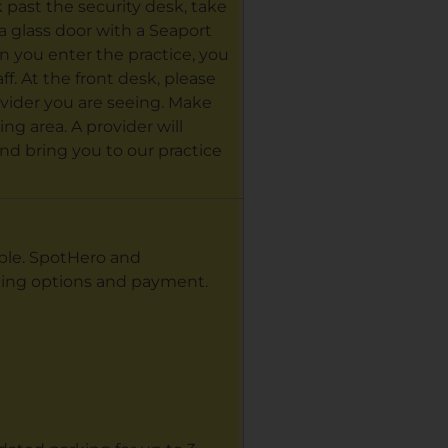
k past the security desk, take
e a glass door with a Seaport
n you enter the practice, you
ff. At the front desk, please
vider you are seeing. Make
ng area. A provider will
nd bring you to our practice
able. SpotHero and
king options and payment.