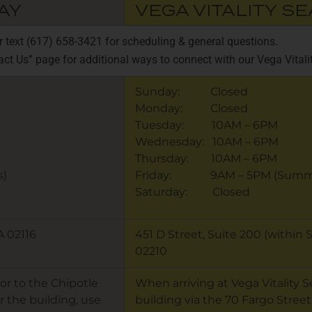
AY
VEGA VITALITY S
or text (617) 658-3421 for scheduling & general questions.
act Us” page for additional ways to connect with our Vega Vital
Sunday: Closed
Monday: Closed
Tuesday: 10AM – 6PM
Wednesday: 10AM – 6PM
Thursday: 10AM – 6PM
)
Friday: 9AM – 5PM (Summe
Saturday: Closed
A 02116
451 D Street, Suite 200 (within
02210
or to the Chipotle
When arriving at Vega Vitality 
r the building, use
building via the 70 Fargo Street