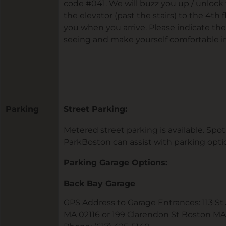
code #041. We will buzz you up / unlock 
the elevator (past the stairs) to the 4th f
you when you arrive. Please indicate the
seeing and make yourself comfortable in
Parking
Street Parking:
Metered street parking is available. Sp
ParkBoston can assist with parking opt
Parking Garage Options:
Back Bay Garage
GPS Address to Garage Entrances: 113 S
MA 02116 or 199 Clarendon St Boston MA