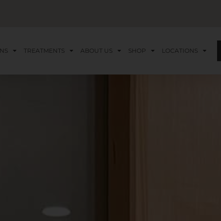
NS
TREATMENTS
ABOUT US
SHOP
LOCATIONS