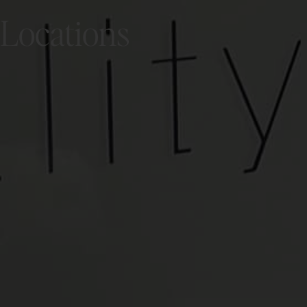
Locations