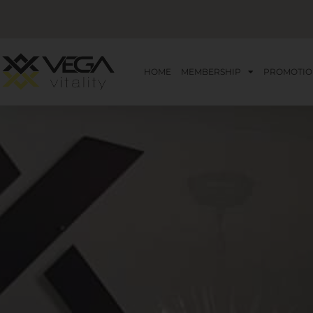
HOME
MEMBERSHIP
PROMOTIO