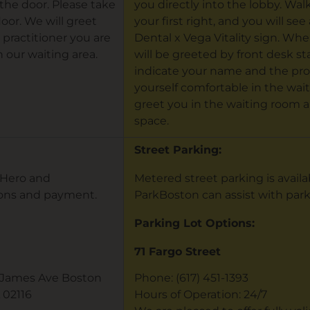
the door. Please take
you directly into the lobby. Wal
loor. We will greet
your first right, and you will se
 practitioner you are
Dental x Vega Vitality sign. Whe
 our waiting area.
will be greeted by front desk sta
indicate your name and the pro
yourself comfortable in the waiti
greet you in the waiting room a
space.
Street Parking:
otHero and
Metered street parking is avail
ions and payment.
ParkBoston can assist with par
Parking Lot Options:
71 Fargo Street
t James Ave Boston
Phone: (617) 451-1393
 02116
Hours of Operation: 24/7