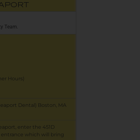
EAPORT
ity Team.
r Hours)
 Seaport Dental) Boston, MA
Seaport, enter the 451D
 entrance which will bring