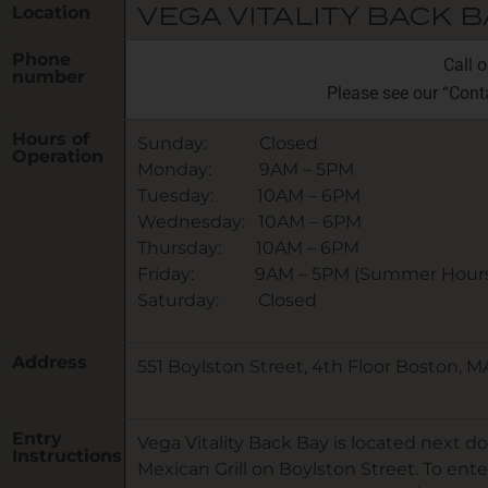
Location
VEGA VITALITY BACK B
Phone
Call 
number
Please see our “Cont
Hours of
Sunday: Closed
Operation
Monday: 9AM – 5PM
Tuesday: 10AM – 6PM
Wednesday: 10AM – 6PM
Thursday: 10AM – 6PM
Friday: 9AM – 5PM (Summer Hours
Saturday: Closed
Address
551 Boylston Street, 4th Floor Boston, M
Entry
Vega Vitality Back Bay is located next do
Instructions
Mexican Grill on Boylston Street. To ente