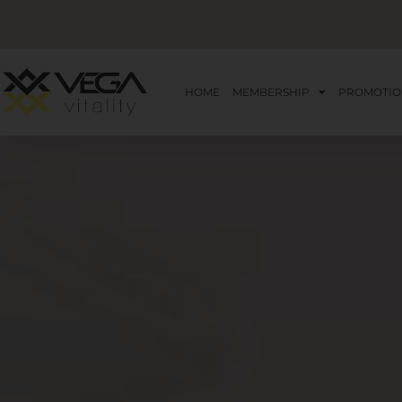
HOME
MEMBERSHIP
PROMOTIO