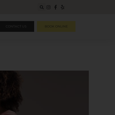
CONTACT US
BOOK ONLINE