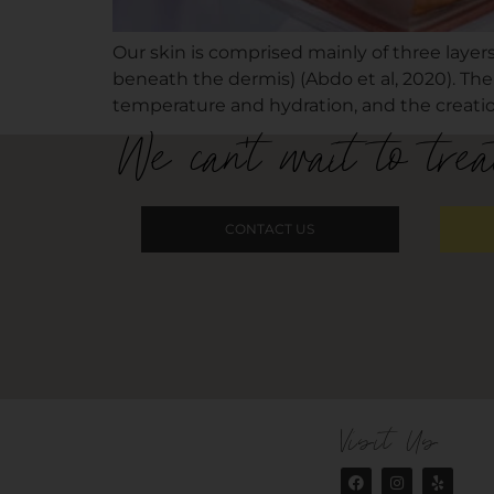
Our skin is comprised mainly of three layers
beneath the dermis) (Abdo et al, 2020). The
temperature and hydration, and the creation
We can't wait to trea
CONTACT US
Visit Us