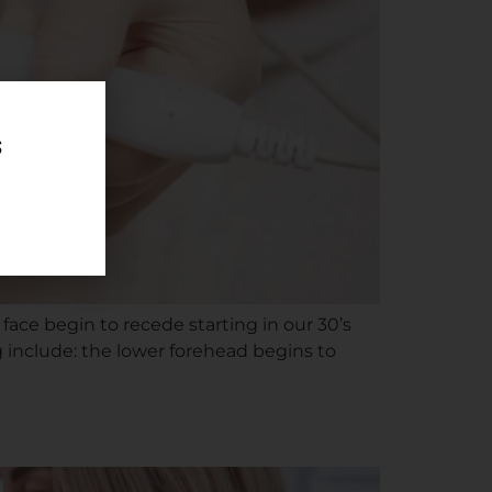
 face begin to recede starting in our 30’s
g include: the lower forehead begins to