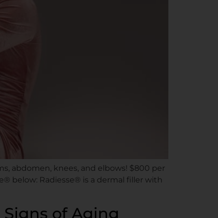
 arms, abdomen, knees, and elbows! $800 per
® below: Radiesse® is a dermal filler with
 Signs of Aging