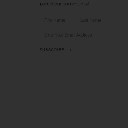
part of our community!
SUBSCRIBE ⟶