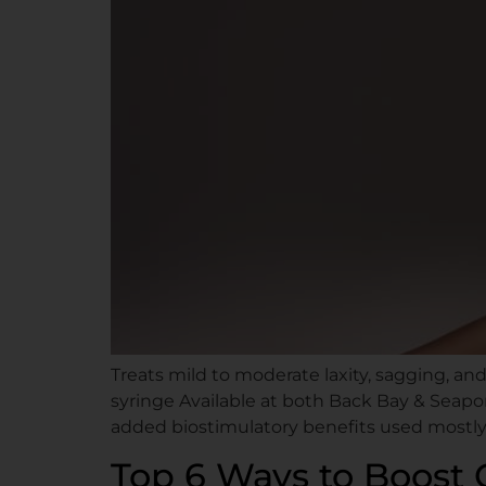
Treats mild to moderate laxity, sagging, an
syringe Available at both Back Bay & Seapor
added biostimulatory benefits used mostly i
Top 6 Ways to Boost 