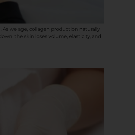
ce. As we age, collagen production naturally
down, the skin loses volume, elasticity, and