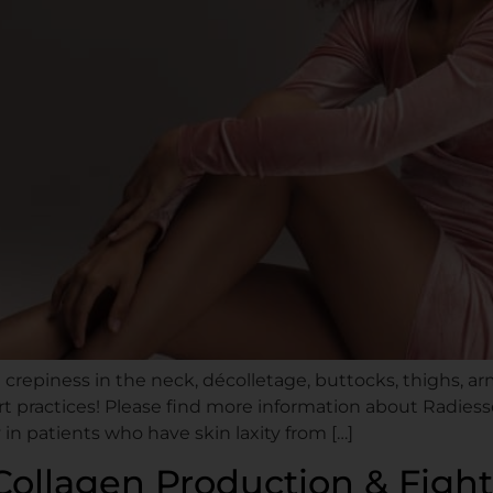
d crepiness in the neck, décolletage, buttocks, thighs,
t practices! Please find more information about Radiesse
n patients who have skin laxity from […]
Collagen Production & Fight