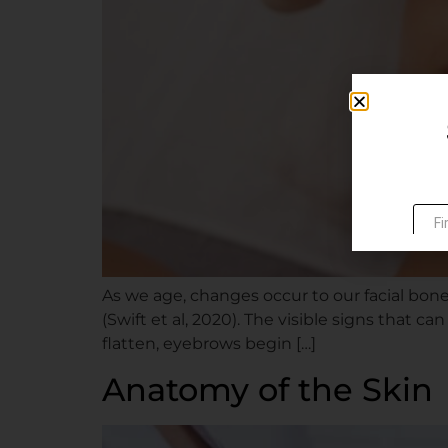
As we age, changes occur to our facial bone, 
(Swift et al, 2020). The visible signs that 
flatten, eyebrows begin […]
Anatomy of the Skin