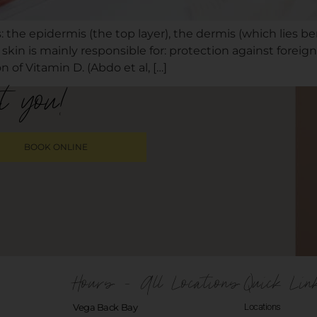
: the epidermis (the top layer), the dermis (which lies be
 skin is mainly responsible for: protection against fore
 of Vitamin D. (Abdo et al, […]
t you!
BOOK ONLINE
Hours - All Locations
Quick Lin
Vega Back Bay
Locations