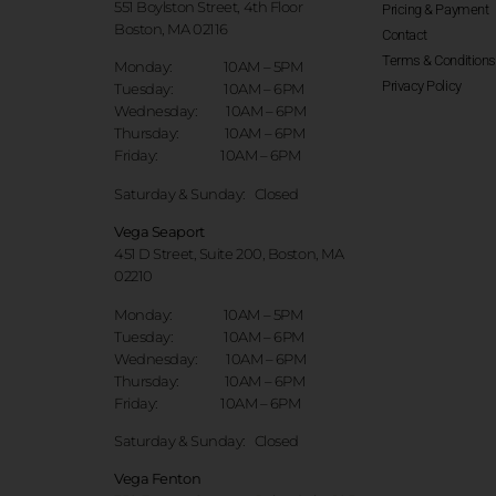
551 Boylston Street, 4th Floor
Pricing & Payment
Boston, MA 02116
Contact
Terms & Conditions
Monday: 10AM – 5PM
Privacy Policy
Tuesday: 10AM – 6PM
Wednesday: 10AM – 6PM
Thursday: 10AM – 6PM
Friday: 10AM – 6PM
Saturday & Sunday:
Closed
Vega Seaport
451 D Street, Suite 200, Boston, MA
02210
Monday: 10AM – 5PM
Tuesday: 10AM – 6PM
Wednesday: 10AM – 6PM
Thursday: 10AM – 6PM
Friday: 10AM – 6PM
Saturday & Sunday:
Closed
Vega Fenton