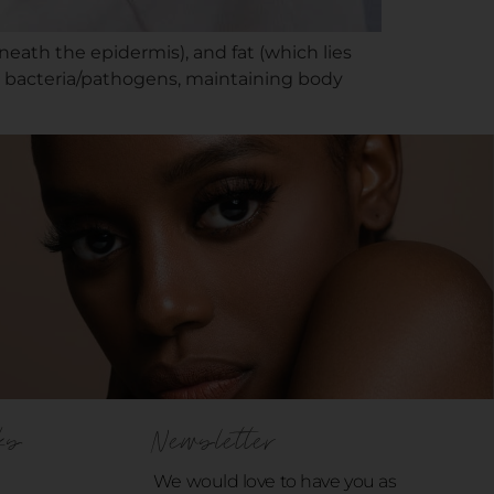
neath the epidermis), and fat (which lies
ign bacteria/pathogens, maintaining body
ks
Newsletter
We would love to have you as