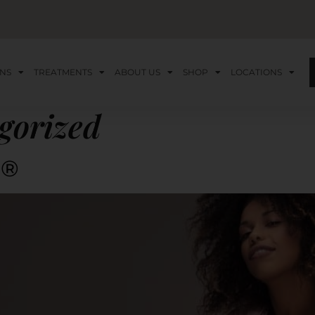
NS
TREATMENTS
ABOUT US
SHOP
LOCATIONS
gorized
e®