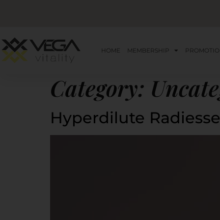
HOME
MEMBERSHIP
PROMOTIO
Category:
Uncate
Hyperdilute Radiess