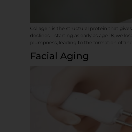
Collagen is the structural protein that give
declines—starting as early as age 18, we los
plumpness, leading to the formation of fine 
Facial Aging