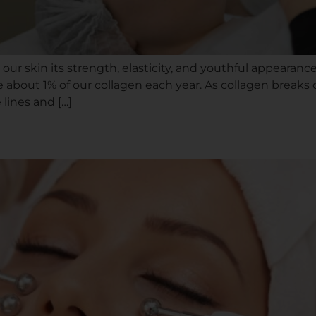
s our skin its strength, elasticity, and youthful appearan
e about 1% of our collagen each year. As collagen breaks 
lines and […]