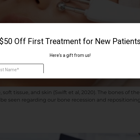
soft tissue, and skin (Swift et al, 2020). The bones of the
can be seen regarding our bone recession and repositionin