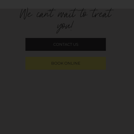
We can't wait to treat
you!
CONTACT US
BOOK ONLINE