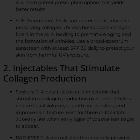
is a more potent prescription option that yields
faster results.
SPF (Sunscreen): Daily sun protection is critical in
preserving collagen. UV rays break down collagen
fibers in the skin, leading to premature aging and
the formation of wrinkles. Use a broad-spectrum
sunscreen with at least SPF 30 daily to protect your
skin from harmful UV exposure.
2. Injectables That Stimulate
Collagen Production
Sculptra®: A poly-L-lactic acid injectable that
stimulates collagen production over time. It helps
restore facial volume, smooth out wrinkles, and
improve skin texture. Best for those in their late
20s/early 30s when early signs of volume loss begin
to appear.
RADIESSE®: A dermal filler that not only provides