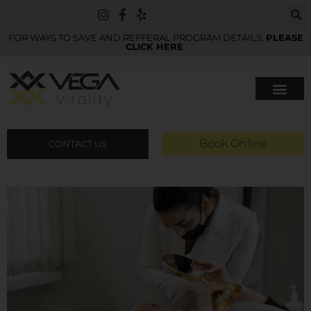
FOR WAYS TO SAVE AND REFFERAL PROGRAM DETAILS,
PLEASE
CLICK HERE
.
Book Online
CONTACT US