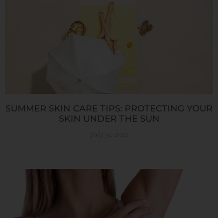
SUMMER SKIN CARE TIPS: PROTECTING YOUR
SKIN UNDER THE SUN
July 31, 2023