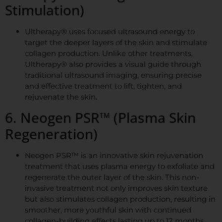
Stimulation)
Ultherapy® uses focused ultrasound energy to
target the deeper layers of the skin and stimulate
collagen production. Unlike other treatments,
Ultherapy® also provides a visual guide through
traditional ultrasound imaging, ensuring precise
and effective treatment to lift, tighten, and
rejuvenate the skin.
6. Neogen PSR™ (Plasma Skin
Regeneration)
Neogen PSR™ is an innovative skin rejuvenation
treatment that uses plasma energy to exfoliate and
regenerate the outer layer of the skin. This non-
invasive treatment not only improves skin texture
but also stimulates collagen production, resulting in
smoother, more youthful skin with continued
collagen-building effects lasting up to 12 months.