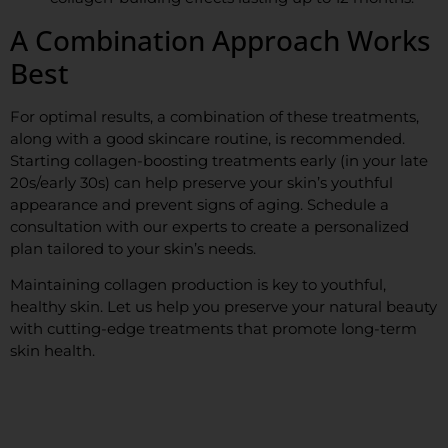
A Combination Approach Works
Best
For optimal results, a combination of these treatments,
along with a good skincare routine, is recommended.
Starting collagen-boosting treatments early (in your late
20s/early 30s) can help preserve your skin’s youthful
appearance and prevent signs of aging. Schedule a
consultation with our experts to create a personalized
plan tailored to your skin’s needs.
Maintaining collagen production is key to youthful,
healthy skin. Let us help you preserve your natural beauty
with cutting-edge treatments that promote long-term
skin health.