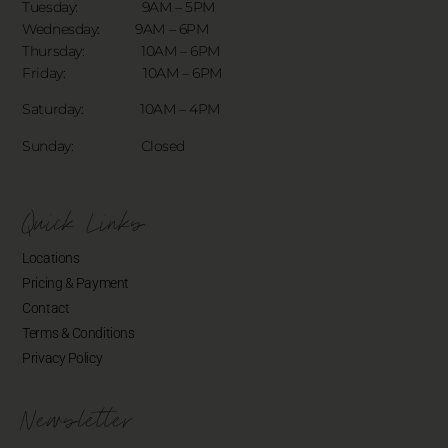
Tuesday: 9AM – 5PM
Wednesday: 9AM – 6PM
Thursday: 10AM – 6PM
Friday: 10AM – 6PM
Saturday: 10AM – 4PM
Sunday: Closed
Quick Links
Locations
Pricing & Payment
Contact
Terms & Conditions
Privacy Policy
Newsletter