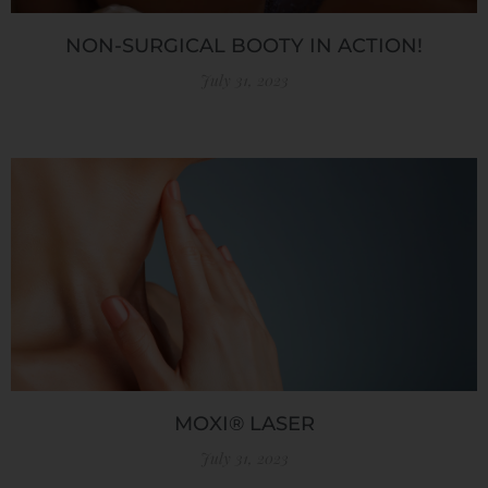
NON-SURGICAL BOOTY IN ACTION!
July 31, 2023
MOXI® LASER
July 31, 2023