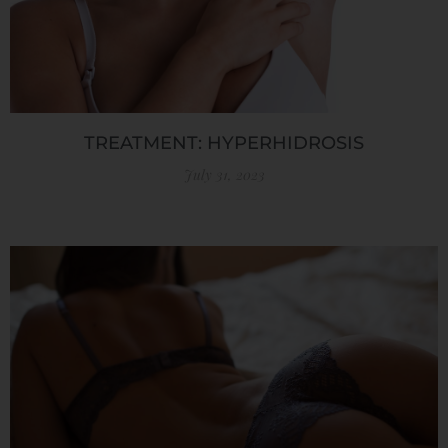
TREATMENT: HYPERHIDROSIS
July 31, 2023