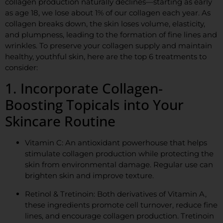
collagen production naturally declines—starting as early
as age 18, we lose about 1% of our collagen each year. As
collagen breaks down, the skin loses volume, elasticity,
and plumpness, leading to the formation of fine lines and
wrinkles. To preserve your collagen supply and maintain
healthy, youthful skin, here are the top 6 treatments to
consider:
1. Incorporate Collagen-
Boosting Topicals into Your
Skincare Routine
Vitamin C: An antioxidant powerhouse that helps
stimulate collagen production while protecting the
skin from environmental damage. Regular use can
brighten skin and improve texture.
Retinol & Tretinoin: Both derivatives of Vitamin A,
these ingredients promote cell turnover, reduce fine
lines, and encourage collagen production. Tretinoin