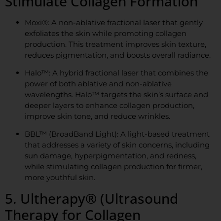
Stimulate Collagen Formation
Moxi®: A non-ablative fractional laser that gently
exfoliates the skin while promoting collagen
production. This treatment improves skin texture,
reduces pigmentation, and boosts overall radiance.
Halo™: A hybrid fractional laser that combines the
power of both ablative and non-ablative
wavelengths. Halo™ targets the skin’s surface and
deeper layers to enhance collagen production,
improve skin tone, and reduce wrinkles.
BBL™ (BroadBand Light): A light-based treatment
that addresses a variety of skin concerns, including
sun damage, hyperpigmentation, and redness,
while stimulating collagen production for firmer,
more youthful skin.
5. Ultherapy® (Ultrasound
Therapy for Collagen