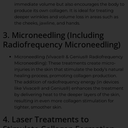
immediate volume but also encourages the body to
produce its own collagen. It is ideal for treating
deeper wrinkles and volume loss in areas such as
the cheeks, jawline, and hands.
3. Microneedling (Including
Radiofrequency Microneedling)
Microneedling (Vivace® & Genius® Radiofrequency
Microneedling): These treatments create micro-
injuries in the skin that stimulate the body’s natural
healing process, promoting collagen production.
The addition of radiofrequency energy (in devices
like Vivace® and Genius®) enhances the treatment
by delivering heat to the deeper layers of the skin,
resulting in even more collagen stimulation for
tighter, smoother skin.
4. Laser Treatments to