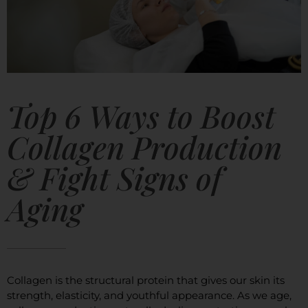
Top 6 Ways to Boost
Collagen Production
& Fight Signs of
Aging
Collagen is the structural protein that gives our skin its
strength, elasticity, and youthful appearance. As we age,