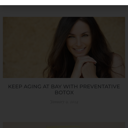
KEEP AGING AT BAY WITH PREVENTATIVE
BOTOX
January 9, 2024