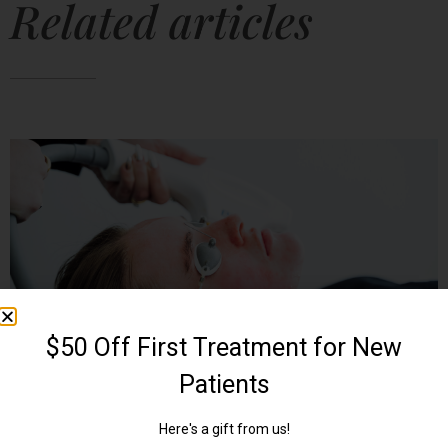
Related articles
UNLOCK YOUR SKIN’S POTENTIAL: THE
ULTIMATE GUIDE TO LASER THERAPY
June 4, 2024