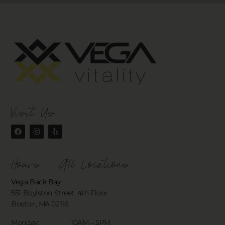
Visit Us
Hours - All Locations
Vega Back Bay
551 Boylston Street, 4th Floor
Boston, MA 02116
Monday: 10AM – 5PM