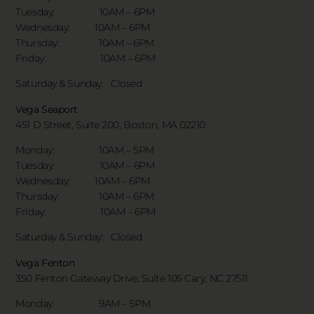
Tuesday: 10AM – 6PM
Wednesday: 10AM – 6PM
Thursday: 10AM – 6PM
Friday: 10AM – 6PM
Saturday & Sunday:
Closed
Vega Seaport
451 D Street, Suite 200, Boston, MA 02210
Monday: 10AM – 5PM
Tuesday: 10AM – 6PM
Wednesday: 10AM – 6PM
Thursday: 10AM – 6PM
Friday: 10AM – 6PM
Saturday & Sunday:
Closed
Vega Fenton
350 Fenton Gateway Drive,
Suite 105 Cary, NC 27511
Monday: 9AM – 5PM