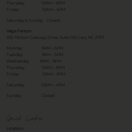
Thursday: 10AM – 6PM
Friday: 10AM – 6PM
Saturday & Sunday:
Closed
Vega Fenton
350 Fenton Gateway Drive,
Suite 105 Cary, NC 27511
Monday: 9AM – 5PM
Tuesday: 9AM – 5PM
Wednesday: 9AM – 6PM
Thursday: 10AM – 6PM
Friday: 10AM – 6PM
Saturday: 10AM – 4PM
Sunday: Closed
Quick Links
Locations