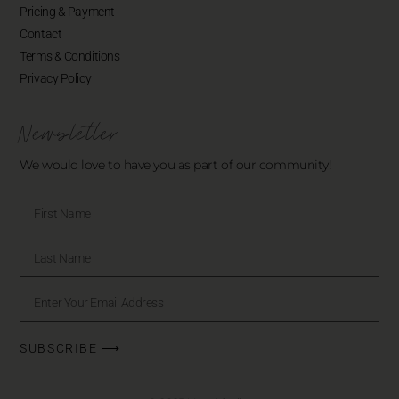
Pricing & Payment
Contact
Terms & Conditions
Privacy Policy
Newsletter
We would love to have you as part of our community!
SUBSCRIBE ⟶