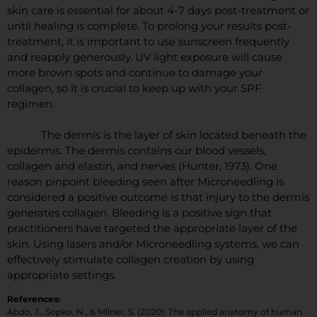
skin care is essential for about 4-7 days post-treatment or
until healing is complete. To prolong your results post-
treatment, it is important to use sunscreen frequently
and reapply generously. UV light exposure will cause
more brown spots and continue to damage your
collagen, so it is crucial to keep up with your SPF
regimen.
The dermis is the layer of skin located beneath the
epidermis. The dermis contains our blood vessels,
collagen and elastin, and nerves (Hunter, 1973). One
reason pinpoint bleeding seen after Microneedling is
considered a positive outcome is that injury to the dermis
generates collagen. Bleeding is a positive sign that
practitioners have targeted the appropriate layer of the
skin. Using lasers and/or Microneedling systems, we can
effectively stimulate collagen creation by using
appropriate settings.
References:
Abdo, J., Sopko, N., & Milner, S. (2020). The applied anatomy of human