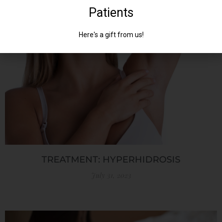
July 31, 2023
TREATMENT: HYPERHIDROSIS
July 31, 2023