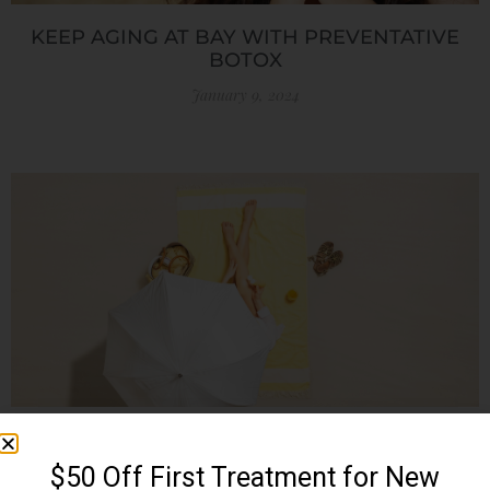
KEEP AGING AT BAY WITH PREVENTATIVE
BOTOX
January 9, 2024
SUMMER SKIN CARE TIPS: PROTECTING YOUR
SKIN UNDER THE SUN