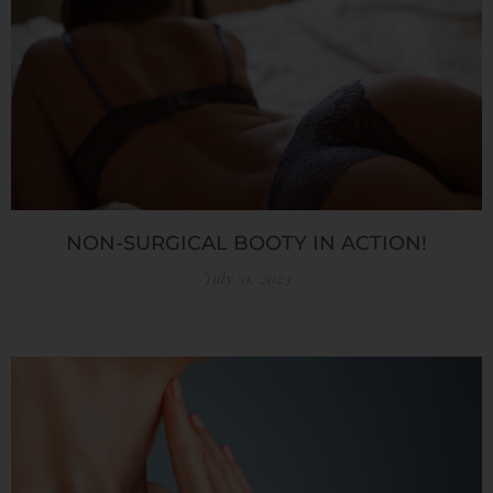
NON-SURGICAL BOOTY IN ACTION!
July 31, 2023