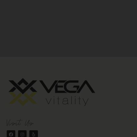
Visit Us