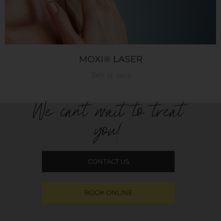
MOXI® LASER
July 31, 2023
We can't wait to treat
you!
CONTACT US
BOOK ONLINE