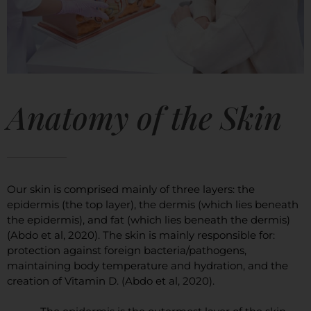
Anatomy of the Skin
Our skin is comprised mainly of three layers: the
epidermis (the top layer), the dermis (which lies beneath
the epidermis), and fat (which lies beneath the dermis)
(Abdo et al, 2020). The skin is mainly responsible for:
protection against foreign bacteria/pathogens,
maintaining body temperature and hydration, and the
creation of Vitamin D. (Abdo et al, 2020).