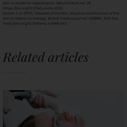
skin: A model for regeneration.
Wound Medicine, 28
.
Https://doi.org/10.1016/j.wndm.2020
Hunter J. A. (1973). Diseases of the skin. Structure and function of the
skin in relation to therapy.
British medical journal
,
4
(5888), 340–342.
https://doi.org/10.1136/bmj.4.5888.340
Related articles