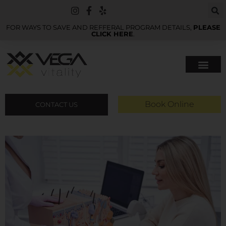
FOR WAYS TO SAVE AND REFFERAL PROGRAM DETAILS,
PLEASE
CLICK HERE
.
Book Online
CONTACT US