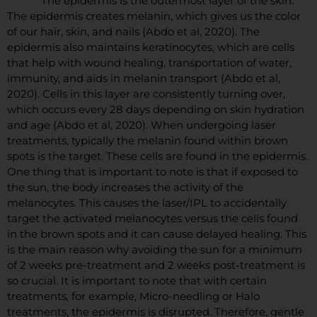
The epidermis is the outermost layer of the skin.
The epidermis creates melanin, which gives us the color
of our hair, skin, and nails (Abdo et al, 2020). The
epidermis also maintains keratinocytes, which are cells
that help with wound healing, transportation of water,
immunity, and aids in melanin transport (Abdo et al,
2020). Cells in this layer are consistently turning over,
which occurs every 28 days depending on skin hydration
and age (Abdo et al, 2020). When undergoing laser
treatments, typically the melanin found within brown
spots is the target. These cells are found in the epidermis.
One thing that is important to note is that if exposed to
the sun, the body increases the activity of the
melanocytes. This causes the laser/IPL to accidentally
target the activated melanocytes versus the cells found
in the brown spots and it can cause delayed healing. This
is the main reason why avoiding the sun for a minimum
of 2 weeks pre-treatment and 2 weeks post-treatment is
so crucial. It is important to note that with certain
treatments, for example, Micro-needling or Halo
treatments, the epidermis is disrupted. Therefore, gentle