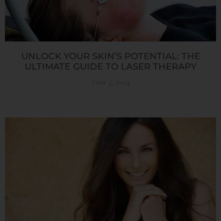
UNLOCK YOUR SKIN’S POTENTIAL: THE
ULTIMATE GUIDE TO LASER THERAPY
June 4, 2024