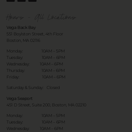
Hours - All Locations
Vega Back Bay
551 Boylston Street, 4th Floor
Boston, MA 02116
Monday: 10AM – 5PM
Tuesday: 10AM – 6PM
Wednesday: 10AM – 6PM
Thursday: 10AM – 6PM
Friday: 10AM – 6PM
Saturday & Sunday:
Closed
Vega Seaport
451 D Street, Suite 200, Boston, MA 02210
Monday: 10AM – 5PM
Tuesday: 10AM – 6PM
Wednesday: 10AM – 6PM