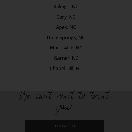
Raleigh, NC
Cary, NC
Apex, NC
Holly Springs, NC
Morrisville, NC
Garner, NC
Chapel Hill, NC
We can't wait to treat
you!
CONTACT US