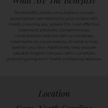
The benefits of skin consultations include
personalized care tailored to your unique skin
needs, ensuring you receive the most effective
treatment solutions. Complimentary
consultations help prevent unnecessary
treatments by concentrating on what is truly
best for your skin. Additionally, they provide
valuable insights into your skin’s condition,
promoting long-term health and lasting radiance.
Location