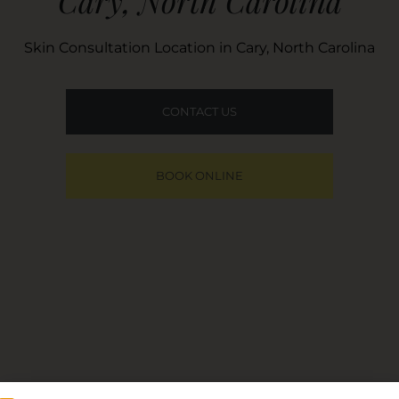
Cary, North Carolina
Skin Consultation Location in Cary, North Carolina
CONTACT US
BOOK ONLINE