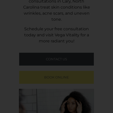
consultations in Cary, North
Carolina treat skin conditions like
wrinkles, acne scars, and uneven
tone.
Schedule your free consultation
today and visit
Vega Vitality
for a
more radiant you!
CONTACT US
BOOK ONLINE