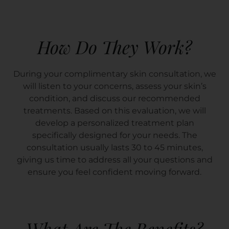
How Do They Work?
During your complimentary skin consultation, we
will listen to your concerns, assess your skin’s
condition, and discuss our recommended
treatments. Based on this evaluation, we will
develop a personalized treatment plan
specifically designed for your needs. The
consultation usually lasts 30 to 45 minutes,
giving us time to address all your questions and
ensure you feel confident moving forward.
What Are The Benefits?