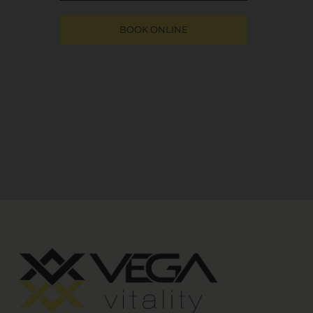
BOOK ONLINE