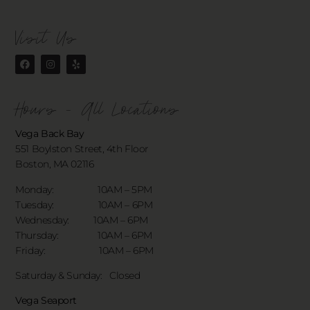
Visit Us
Hours - All Locations
Vega Back Bay
551 Boylston Street, 4th Floor
Boston, MA 02116
Monday: 10AM – 5PM
Tuesday: 10AM – 6PM
Wednesday: 10AM – 6PM
Thursday: 10AM – 6PM
Friday: 10AM – 6PM
Saturday & Sunday:
Closed
Vega Seaport