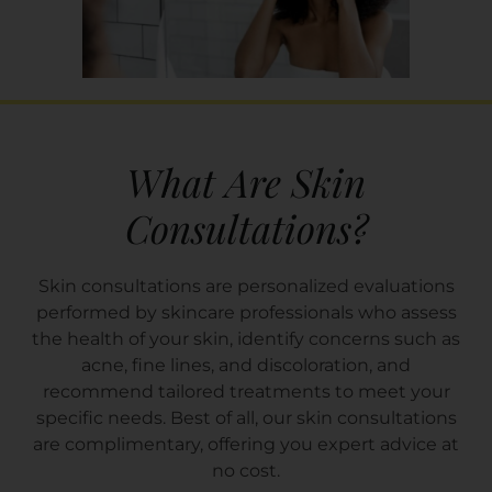
What Are Skin
Consultations?
Skin consultations are personalized evaluations
performed by skincare professionals who assess
the health of your skin, identify concerns such as
acne, fine lines, and discoloration, and
recommend tailored treatments to meet your
specific needs. Best of all, our skin consultations
are complimentary, offering you expert advice at
no cost.