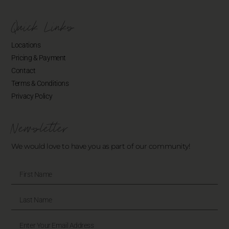
Quick Links
Locations
Pricing & Payment
Contact
Terms & Conditions
Privacy Policy
Newsletter
We would love to have you as part of our community!