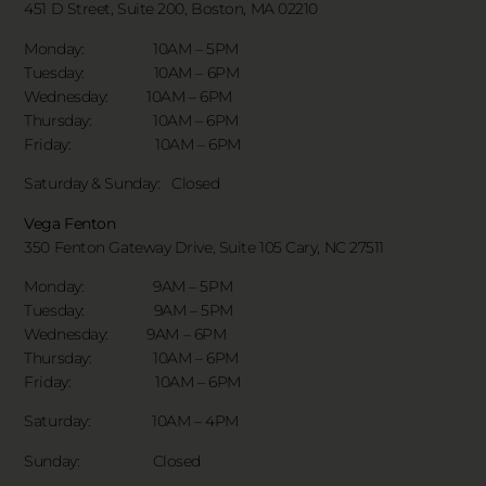
451 D Street, Suite 200, Boston, MA 02210
Monday: 10AM – 5PM
Tuesday: 10AM – 6PM
Wednesday: 10AM – 6PM
Thursday: 10AM – 6PM
Friday: 10AM – 6PM
Saturday & Sunday:
Closed
Vega Fenton
350 Fenton Gateway Drive,
Suite 105 Cary, NC 27511
Monday: 9AM – 5PM
Tuesday: 9AM – 5PM
Wednesday: 9AM – 6PM
Thursday: 10AM – 6PM
Friday: 10AM – 6PM
Saturday: 10AM – 4PM
Sunday: Closed