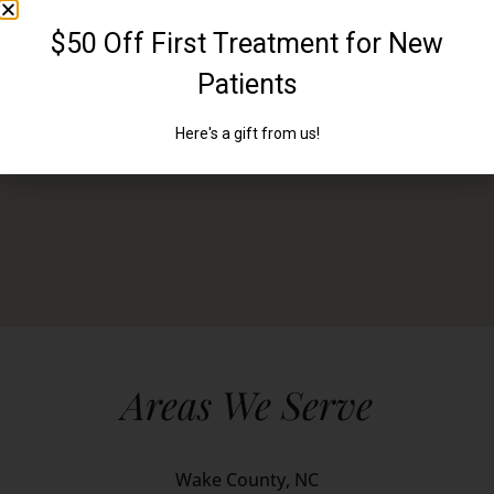
Areas We Serve
Wake County, NC