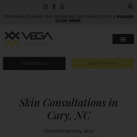
FOR WAYS TO SAVE AND REFFERAL PROGRAM DETAILS,
PLEASE
CLICK HERE
.
Book Online
CONTACT US
Skin Consultations in
Cary, NC
Complimentary skin