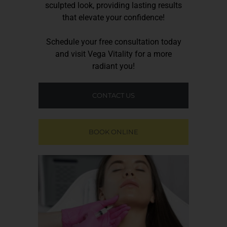
sculpted look, providing lasting results
that elevate your confidence!
Schedule your free consultation today
and visit
Vega Vitality
for a more
radiant you!
CONTACT US
BOOK ONLINE