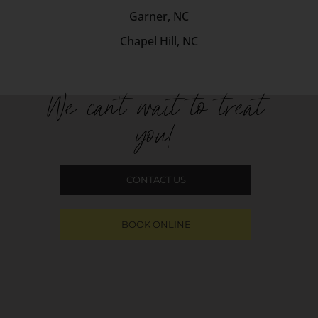
Garner, NC
Chapel Hill, NC
We can't wait to treat
you!
CONTACT US
BOOK ONLINE