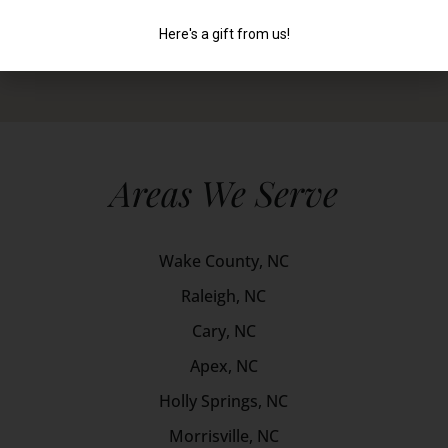
Areas We Serve
Wake County, NC
Raleigh, NC
Cary, NC
Apex, NC
Holly Springs, NC
Morrisville, NC