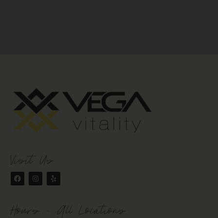
Visit Us
Hours - All Locations