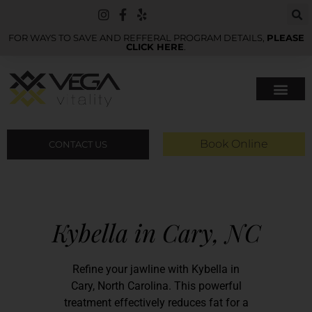
FOR WAYS TO SAVE AND REFFERAL PROGRAM DETAILS,
PLEASE
CLICK HERE
.
Book Online
CONTACT US
Kybella in Cary, NC
Refine your jawline with Kybella in
Cary, North Carolina. This powerful
treatment effectively reduces fat for a