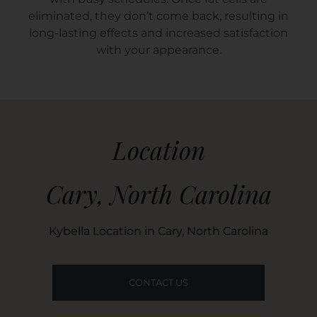
eliminated, they don’t come back, resulting in
long-lasting effects and increased satisfaction
with your appearance.
Location
Cary, North Carolina
Kybella Location in Cary, North Carolina
CONTACT US