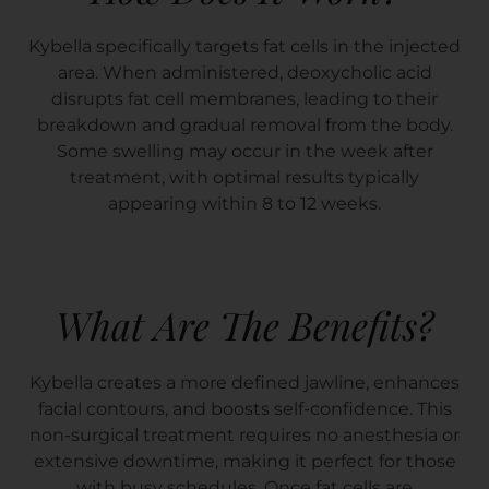
Kybella specifically targets fat cells in the injected
area. When administered, deoxycholic acid
disrupts fat cell membranes, leading to their
breakdown and gradual removal from the body.
Some swelling may occur in the week after
treatment, with optimal results typically
appearing within 8 to 12 weeks.
What Are The Benefits?
Kybella creates a more defined jawline, enhances
facial contours, and boosts self-confidence. This
non-surgical treatment requires no anesthesia or
extensive downtime, making it perfect for those
with busy schedules. Once fat cells are