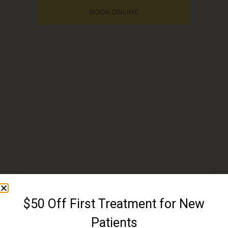
BOOK ONLINE