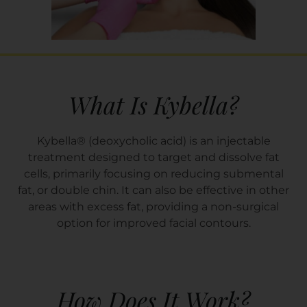
What Is Kybella?
Kybella® (deoxycholic acid) is an injectable
treatment designed to target and dissolve fat
cells, primarily focusing on reducing submental
fat, or double chin. It can also be effective in other
areas with excess fat, providing a non-surgical
option for improved facial contours.
How Does It Work?