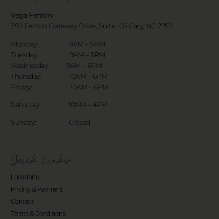
Vega Fenton
350 Fenton Gateway Drive,
Suite 105 Cary, NC 27511
Monday: 9AM – 5PM
Tuesday: 9AM – 5PM
Wednesday: 9AM – 6PM
Thursday: 10AM – 6PM
Friday: 10AM – 6PM
Saturday: 10AM – 4PM
Sunday: Closed
Quick Links
Locations
Pricing & Payment
Contact
Terms & Conditions