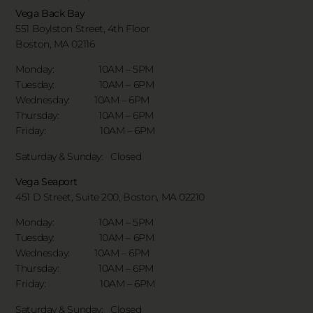
Vega Back Bay
551 Boylston Street, 4th Floor
Boston, MA 02116
Monday: 10AM – 5PM
Tuesday: 10AM – 6PM
Wednesday: 10AM – 6PM
Thursday: 10AM – 6PM
Friday: 10AM – 6PM
Saturday & Sunday:
Closed
Vega Seaport
451 D Street, Suite 200, Boston, MA 02210
Monday: 10AM – 5PM
Tuesday: 10AM – 6PM
Wednesday: 10AM – 6PM
Thursday: 10AM – 6PM
Friday: 10AM – 6PM
Saturday & Sunday:
Closed