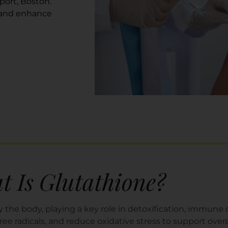
port, Boston.
 and enhance
 Is Glutathione?
 the body, playing a key role in detoxification, immune de
free radicals, and reduce oxidative stress to support overa