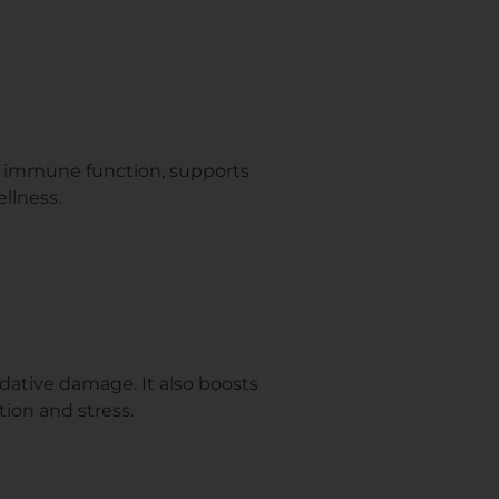
es immune function, supports
ellness.
dative damage. It also boosts
tion and stress.