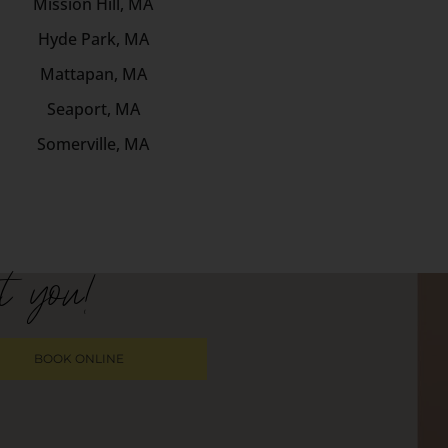
Mission Hill, MA
Hyde Park, MA
Mattapan, MA
Seaport, MA
Somerville, MA
t you!
BOOK ONLINE