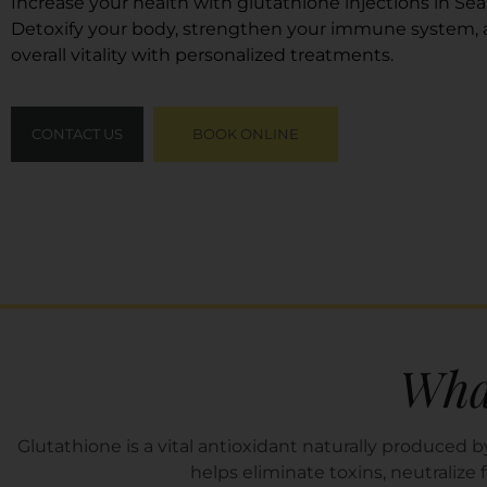
Increase your health with glutathione injections in Sea
Detoxify your body, strengthen your immune system,
overall vitality with personalized treatments.
CONTACT US
BOOK ONLINE
What
Glutathione is a vital antioxidant naturally produced by
helps eliminate toxins, neutralize 