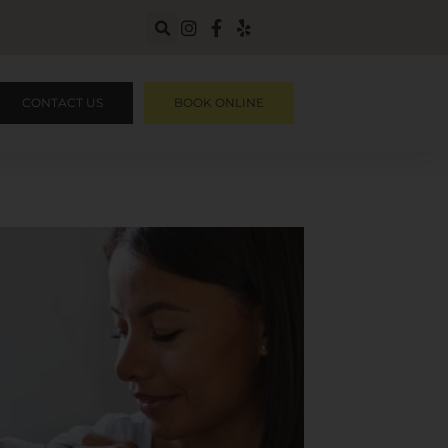
CONTACT US
BOOK ONLINE