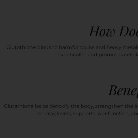
How Doe
Glutathione binds to harmful toxins and heavy metals
liver health, and promotes cellul
Benef
Glutathione helps detoxify the body, strengthen the i
energy levels, supports liver function, a