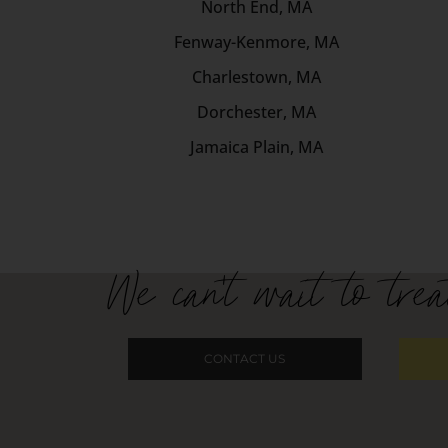
North End, MA
Fenway-Kenmore, MA
Charlestown, MA
Dorchester, MA
Jamaica Plain, MA
We can't wait to trea
CONTACT US