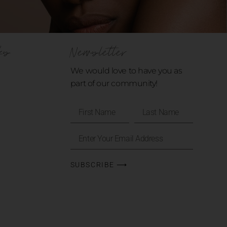
ks
Newsletter
We would love to have you as
part of our community!
SUBSCRIBE ⟶