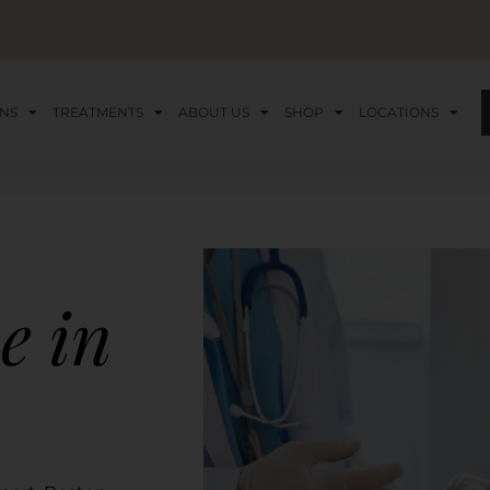
NS
TREATMENTS
ABOUT US
SHOP
LOCATIONS
e in