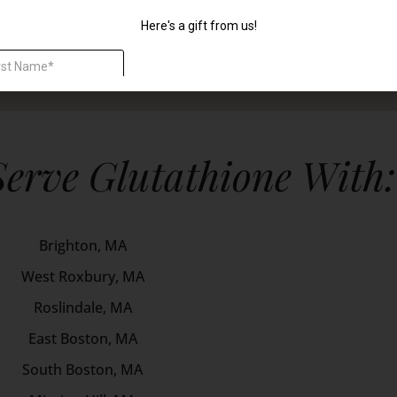
Serve Glutathione With:
Brighton, MA
West Roxbury, MA
Roslindale, MA
East Boston, MA
South Boston, MA