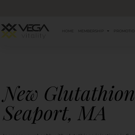
HOME
MEMBERSHIP
PROMOTIO
New Glutathion
Seaport, MA