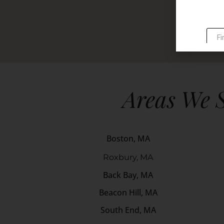
Areas We 
Boston, MA
Roxbury, MA
Back Bay, MA
Beacon Hill, MA
South End, MA