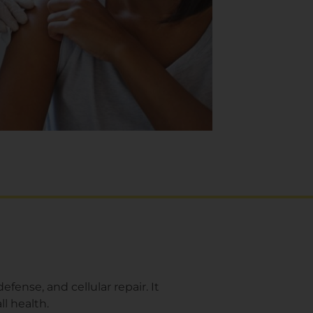
fense, and cellular repair. It
ll health.