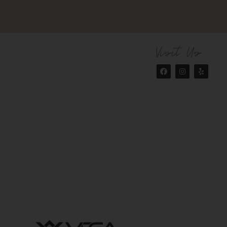
Visit Us