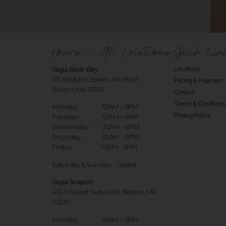
Hours - All Locations
Quick Lin
Vega Back Bay
Locations
551 Boylston Street, 4th Floor
Pricing & Payment
Boston, MA 02116
Contact
Terms & Conditions
Monday: 10AM – 5PM
Privacy Policy
Tuesday: 10AM – 6PM
Wednesday: 10AM – 6PM
Thursday: 10AM – 6PM
Friday: 10AM – 6PM
Saturday & Sunday:
Closed
Vega Seaport
451 D Street, Suite 200, Boston, MA
02210
Monday: 10AM – 5PM