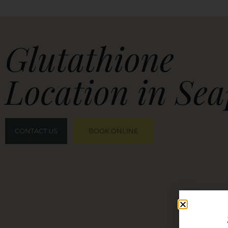
Glutathione
Location in Sea
CONTACT US
BOOK ONLINE