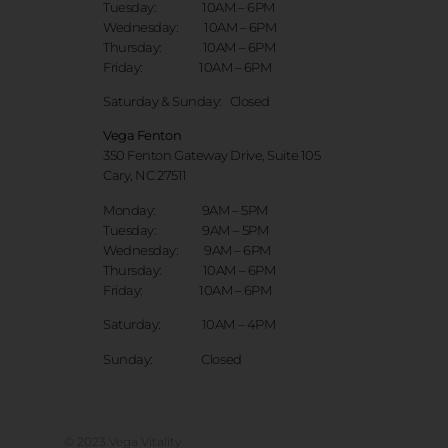
Tuesday: 10AM – 6PM
Wednesday: 10AM – 6PM
Thursday: 10AM – 6PM
Friday: 10AM – 6PM
Saturday & Sunday:
Closed
Vega Fenton
350 Fenton Gateway Drive,
Suite 105
Cary, NC 27511
Monday: 9AM – 5PM
Tuesday: 9AM – 5PM
Wednesday: 9AM – 6PM
Thursday: 10AM – 6PM
Friday: 10AM – 6PM
Saturday: 10AM – 4PM
Sunday: Closed
© 2023 Vega Vitality