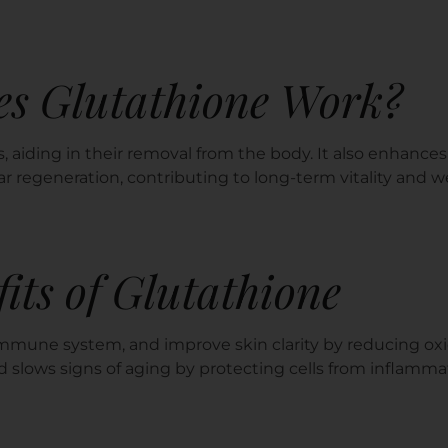
s Glutathione Work?
, aiding in their removal from the body. It also enhanc
ar regeneration, contributing to long-term vitality and w
its of Glutathione
mmune system, and improve skin clarity by reducing oxi
nd slows signs of aging by protecting cells from inflamma