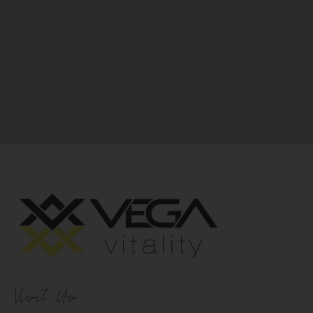
Visit Us