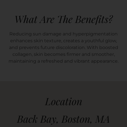
What Are The Benefits?
Reducing sun damage and hyperpigmentation
enhances skin texture, creates a youthful glow,
and prevents future discoloration. With boosted
collagen, skin becomes firmer and smoother,
maintaining a refreshed and vibrant appearance.
Location
Back Bay, Boston, MA