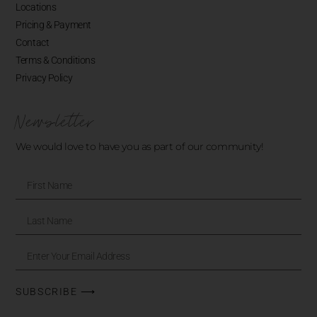
Locations
Pricing & Payment
Contact
Terms & Conditions
Privacy Policy
Newsletter
We would love to have you as part of our community!
SUBSCRIBE ⟶