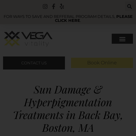
FOR WAYS TO SAVE AND REFFERAL PROGRAM DETAILS,
PLEASE
CLICK HERE
.
Book Online
CONTACT US
Sun Damage &
Hyperpigmentation
Treatments in Back Bay,
Boston, MA