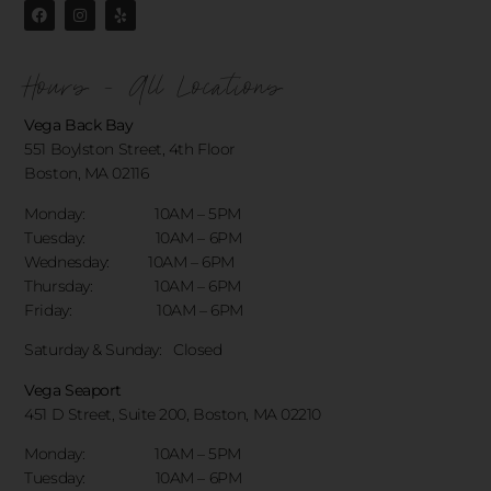
Hours - All Locations
Vega Back Bay
551 Boylston Street, 4th Floor
Boston, MA 02116
Monday: 10AM – 5PM
Tuesday: 10AM – 6PM
Wednesday: 10AM – 6PM
Thursday: 10AM – 6PM
Friday: 10AM – 6PM
Saturday & Sunday:
Closed
Vega Seaport
451 D Street, Suite 200, Boston, MA 02210
Monday: 10AM – 5PM
Tuesday: 10AM – 6PM