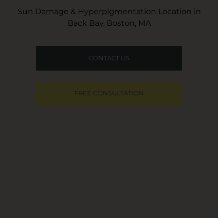
Sun Damage & Hyperpigmentation Location in
Back Bay, Boston, MA
CONTACT US
FREE CONSULTATION