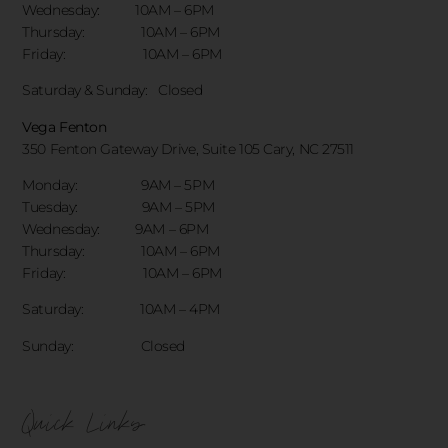
Wednesday: 10AM – 6PM
Thursday: 10AM – 6PM
Friday: 10AM – 6PM
Saturday & Sunday:
Closed
Vega Fenton
350 Fenton Gateway Drive,
Suite 105 Cary, NC 27511
Monday: 9AM – 5PM
Tuesday: 9AM – 5PM
Wednesday: 9AM – 6PM
Thursday: 10AM – 6PM
Friday: 10AM – 6PM
Saturday: 10AM – 4PM
Sunday: Closed
Quick Links