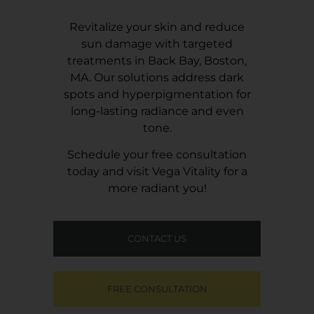
Revitalize your skin and reduce
sun damage with targeted
treatments in Back Bay, Boston,
MA. Our solutions address dark
spots and hyperpigmentation for
long-lasting radiance and even
tone.
Schedule your free consultation
today and visit
Vega Vitality
for a
more radiant you!
CONTACT US
FREE CONSULTATION