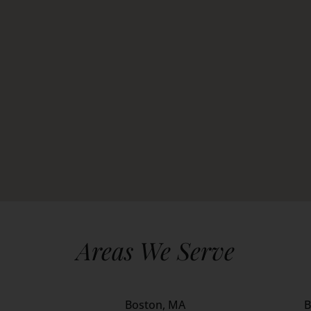
Areas We Serve
Boston, MA
B