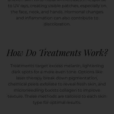
to UV rays, creating visible patches, especially on
the face, neck, and hands. Hormonal changes
and inflammation can also contribute to
discoloration.
How Do Treatments Work?
Treatments target excess melanin, lightening
dark spots for a more even tone. Options like
laser therapy break down pigmentation,
chemical peels exfoliate to reveal fresh skin, and
microneedling boosts collagen to improve
texture. These methods are tailored to each skin
type for optimal results.