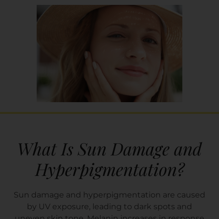
What Is Sun Damage and
Hyperpigmentation?
Sun damage and hyperpigmentation are caused
by UV exposure, leading to dark spots and
uneven skin tone. Melanin increases in response