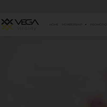
HOME
MEMBERSHIP
PROMOTIO