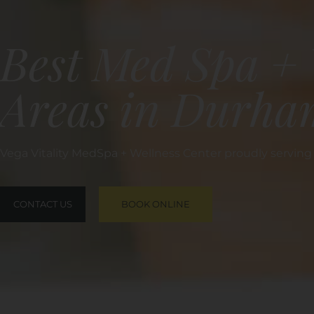
Best Med Spa + 
Areas in Durha
Vega Vitality MedSpa + Wellness Center proudly servin
CONTACT US
BOOK ONLINE