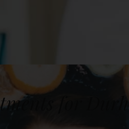
tments for Dur