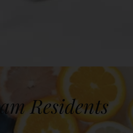
ham Residents