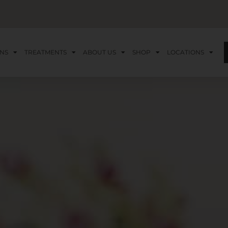
NS
TREATMENTS
ABOUT US
SHOP
LOCATIONS