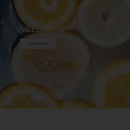
WELLNESS
LEARN MORE