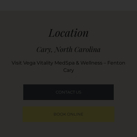
Location
Cary, North Carolina
Visit Vega Vitality MedSpa & Wellness – Fenton
Cary
CONTACT US
BOOK ONLINE