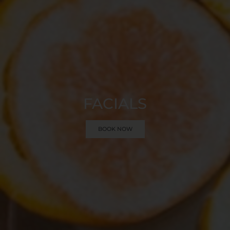
FACIALS
BOOK NOW