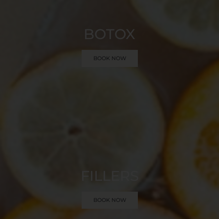
BOTOX
BOOK NOW
FILLERS
BOOK NOW