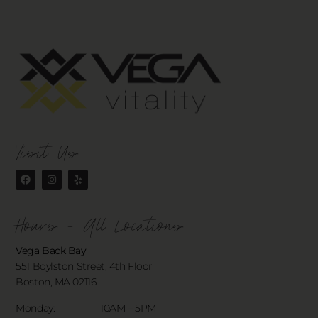
Visit Us
Hours - All Locations
Vega Back Bay
551 Boylston Street, 4th Floor
Boston, MA 02116
Monday: 10AM – 5PM