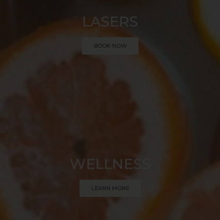
LASERS
BOOK NOW
WELLNESS
LEARN MORE