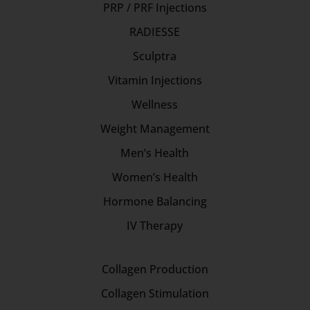
PRP / PRF Injections
RADIESSE
Sculptra
Vitamin Injections
Wellness
Weight Management
Men’s Health
Women’s Health
Hormone Balancing
IV Therapy
Collagen Production
Collagen Stimulation