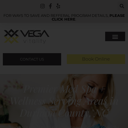
FOR WAYS TO SAVE AND REFFERAL PROGRAM DETAILS,
PLEASE
CLICK HERE
.
Book Online
CONTACT US
Premier Med Spa +
Wellness Serving Areas in
Durham County, NC
Vega Vitality MedSpa + Wellness Center proudly