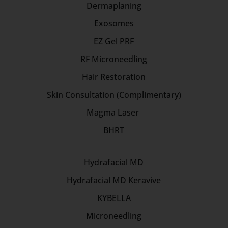
Dermaplaning
Exosomes
EZ Gel PRF
RF Microneedling
Hair Restoration
Skin Consultation (Complimentary)
Magma Laser
BHRT
Hydrafacial MD
Hydrafacial MD Keravive
KYBELLA
Microneedling