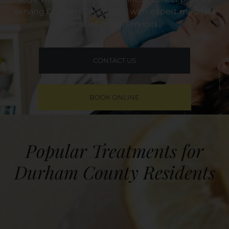
serving Durham County, NC with expert med spa
and wellness services.
CONTACT US
BOOK ONLINE
Popular Treatments for
Durham County Residents