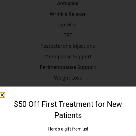
Antiaging
Wrinkle Relaxer
Lip Filler
TRT
Testosterone Injections
Menopause Support
Perimenopause Support
Weight Loss
Hormone Replacement Therapy
Longevity
Longevity Medicine
Erectile Dysfunction