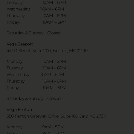
Tuesday: 10AM – 6PM
Wednesday: 10AM – 6PM
Thursday: 10AM – 6PM
Friday: 10AM – 6PM
Saturday & Sunday:
Closed
Vega Seaport
451 D Street, Suite 200, Boston, MA 02210
Monday: 10AM – 5PM
Tuesday: 10AM – 6PM
Wednesday: 10AM – 6PM
Thursday: 10AM – 6PM
Friday: 10AM – 6PM
Saturday & Sunday:
Closed
Vega Fenton
350 Fenton Gateway Drive,
Suite 105 Cary, NC 27511
Monday: 9AM – 5PM
Tuesday: 9AM – 5PM