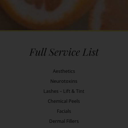
Full Service List
Aesthetics
Neurotoxins
Lashes – Lift & Tint
Chemical Peels
Facials
Dermal Fillers