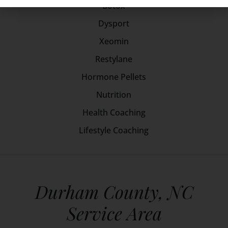
Botox
Dysport
Xeomin
Restylane
Hormone Pellets
Nutrition
Health Coaching
Lifestyle Coaching
Durham County, NC
Service Area