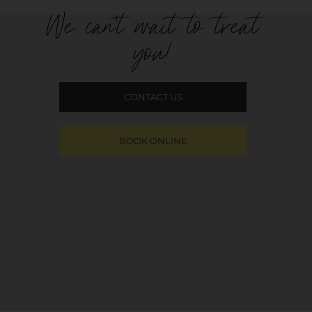
We can't wait to treat
you!
CONTACT US
BOOK ONLINE