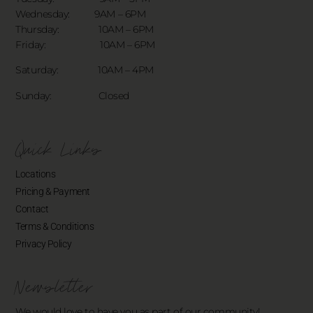
Wednesday: 9AM – 6PM
Thursday: 10AM – 6PM
Friday: 10AM – 6PM
Saturday: 10AM – 4PM
Sunday: Closed
Quick Links
Locations
Pricing & Payment
Contact
Terms & Conditions
Privacy Policy
Newsletter
We would love to have you as part of our community!