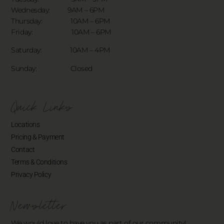
Wednesday: 9AM – 6PM
Thursday: 10AM – 6PM
Friday: 10AM – 6PM
Saturday: 10AM – 4PM
Sunday: Closed
Quick Links
Locations
Pricing & Payment
Contact
Terms & Conditions
Privacy Policy
Newsletter
We would love to have you as part of our community!