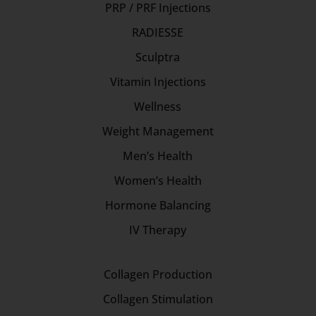
PRP / PRF Injections
RADIESSE
Sculptra
Vitamin Injections
Wellness
Weight Management
Men’s Health
Women’s Health
Hormone Balancing
IV Therapy
Collagen Production
Collagen Stimulation