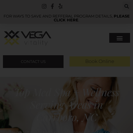
FOR WAYS TO SAVE AND REFFERAL PROGRAM DETAILS,
PLEASE
CLICK HERE
.
Book Online
CONTACT US
Top Med Spa + Wellness
Serving Areas in
Carrboro, NC
Vega Vitality MedSpa + Wellness Center proudly