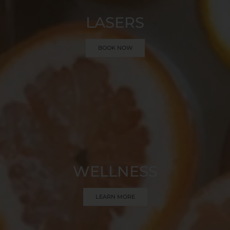
LASERS
BOOK NOW
WELLNESS
LEARN MORE