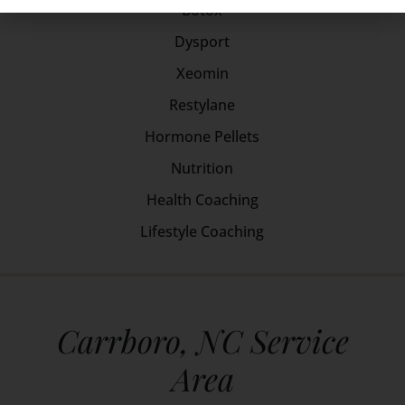
Botox
Dysport
Xeomin
Restylane
Hormone Pellets
Nutrition
Health Coaching
Lifestyle Coaching
Carrboro, NC Service
Area