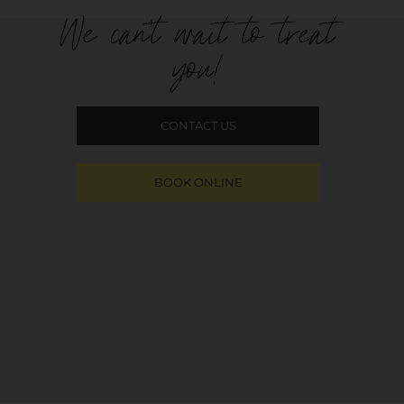
We can't wait to treat
you!
CONTACT US
BOOK ONLINE