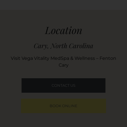
Location
Cary, North Carolina
Visit Vega Vitality MedSpa & Wellness – Fenton
Cary
CONTACT US
BOOK ONLINE