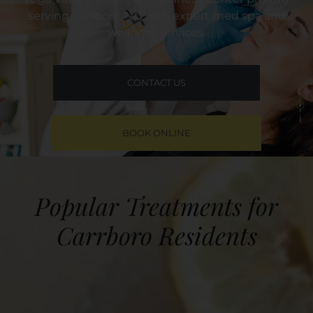
serving Carrboro, NC with expert med spa and
wellness services.
CONTACT US
BOOK ONLINE
Popular Treatments for
Carrboro Residents