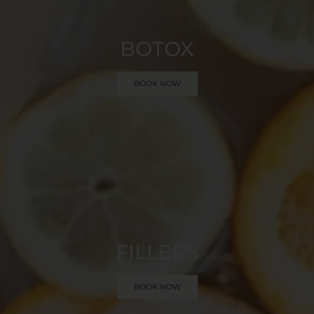
BOTOX
BOOK NOW
FILLERS
BOOK NOW