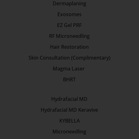
Dermaplaning
Exosomes
EZ Gel PRF
RF Microneedling
Hair Restoration
Skin Consultation (Complimentary)
Magma Laser
BHRT
Hydrafacial MD
Hydrafacial MD Keravive
KYBELLA
Microneedling