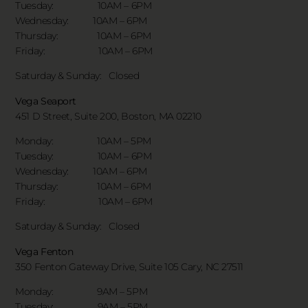
Tuesday: 10AM – 6PM
Wednesday: 10AM – 6PM
Thursday: 10AM – 6PM
Friday: 10AM – 6PM
Saturday & Sunday:
Closed
Vega Seaport
451 D Street, Suite 200, Boston, MA 02210
Monday: 10AM – 5PM
Tuesday: 10AM – 6PM
Wednesday: 10AM – 6PM
Thursday: 10AM – 6PM
Friday: 10AM – 6PM
Saturday & Sunday:
Closed
Vega Fenton
350 Fenton Gateway Drive,
Suite 105 Cary, NC 27511
Monday: 9AM – 5PM
Tuesday: 9AM – 5PM