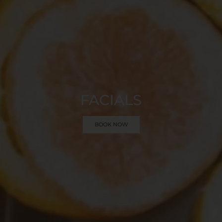
FACIALS
BOOK NOW