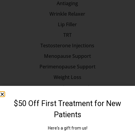
Antiaging
Wrinkle Relaxer
Lip Filler
TRT
Testosterone Injections
Menopause Support
Perimenopause Support
Weight Loss
Hormone Replacement Therapy
Longevity
Longevity Medicine
Erectile Dysfunction