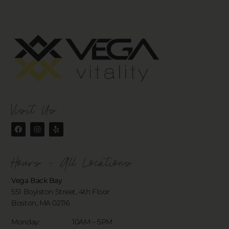
Visit Us
Hours - All Locations
Vega Back Bay
551 Boylston Street, 4th Floor
Boston, MA 02116
Monday: 10AM – 5PM