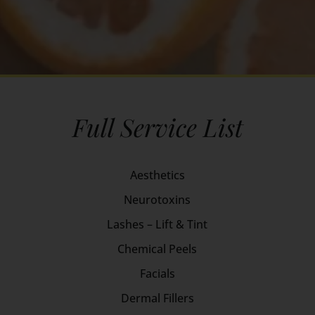
Full Service List
Aesthetics
Neurotoxins
Lashes – Lift & Tint
Chemical Peels
Facials
Dermal Fillers