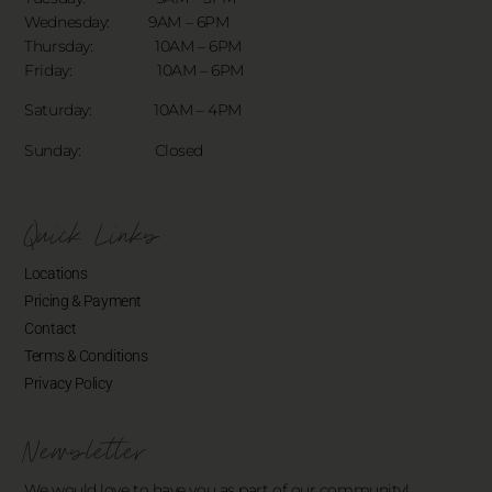
Wednesday: 9AM – 6PM
Thursday: 10AM – 6PM
Friday: 10AM – 6PM
Saturday: 10AM – 4PM
Sunday: Closed
Quick Links
Locations
Pricing & Payment
Contact
Terms & Conditions
Privacy Policy
Newsletter
We would love to have you as part of our community!