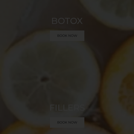
BOTOX
BOOK NOW
FILLERS
BOOK NOW