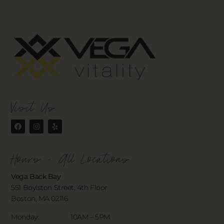
Visit Us
Hours - All Locations
Vega Back Bay
551 Boylston Street, 4th Floor
Boston, MA 02116
Monday: 10AM – 5PM