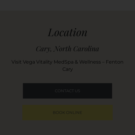
Location
Cary, North Carolina
Visit Vega Vitality MedSpa & Wellness – Fenton
Cary
CONTACT US
BOOK ONLINE