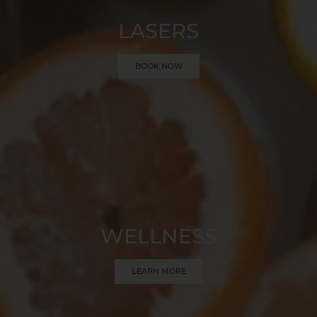
LASERS
BOOK NOW
WELLNESS
LEARN MORE