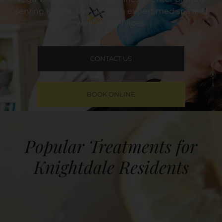
serving Knightdale, NC with expert med spa and
wellness services.
CONTACT US
BOOK ONLINE
Popular Treatments for
Knightdale Residents