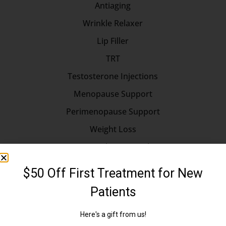
Antiaging
Wrinkle Relaxer
Lip Filler
TRT
Testosterone Injections
Menopause Support
Perimenopause Support
Weight Loss
Hormone Replacement Therapy
Longevity
Longevity Medicine
Erectile Dysfunction