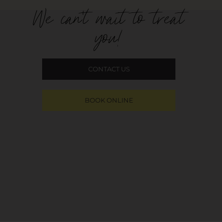
We can't wait to treat
you!
CONTACT US
BOOK ONLINE