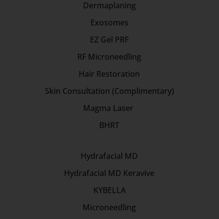
Dermaplaning
Exosomes
EZ Gel PRF
RF Microneedling
Hair Restoration
Skin Consultation (Complimentary)
Magma Laser
BHRT
Hydrafacial MD
Hydrafacial MD Keravive
KYBELLA
Microneedling