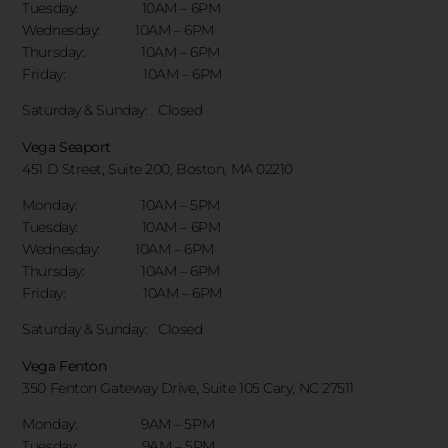
Tuesday: 10AM – 6PM
Wednesday: 10AM – 6PM
Thursday: 10AM – 6PM
Friday: 10AM – 6PM
Saturday & Sunday:
Closed
Vega Seaport
451 D Street, Suite 200, Boston, MA 02210
Monday: 10AM – 5PM
Tuesday: 10AM – 6PM
Wednesday: 10AM – 6PM
Thursday: 10AM – 6PM
Friday: 10AM – 6PM
Saturday & Sunday:
Closed
Vega Fenton
350 Fenton Gateway Drive,
Suite 105 Cary, NC 27511
Monday: 9AM – 5PM
Tuesday: 9AM – 5PM