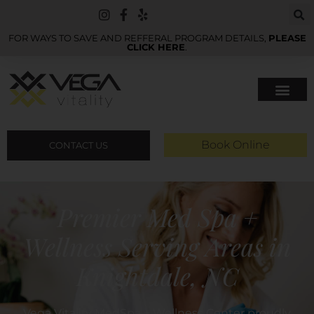
FOR WAYS TO SAVE AND REFFERAL PROGRAM DETAILS,
PLEASE
CLICK HERE
.
Book Online
CONTACT US
Premier Med Spa +
Wellness Serving Areas in
Knightdale, NC
Vega Vitality MedSpa + Wellness Center proudly