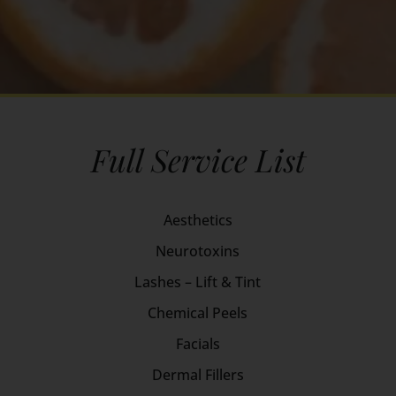
Full Service List
Aesthetics
Neurotoxins
Lashes – Lift & Tint
Chemical Peels
Facials
Dermal Fillers