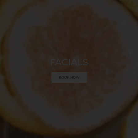
FACIALS
BOOK NOW