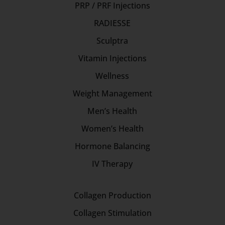
PRP / PRF Injections
RADIESSE
Sculptra
Vitamin Injections
Wellness
Weight Management
Men’s Health
Women’s Health
Hormone Balancing
IV Therapy
Collagen Production
Collagen Stimulation