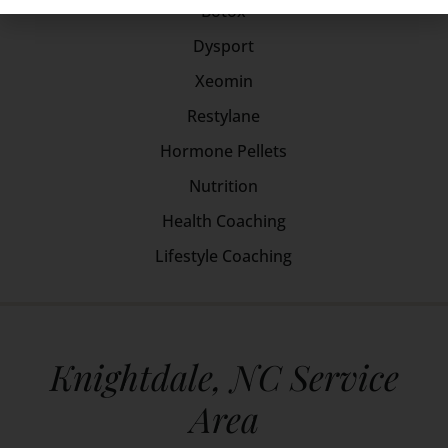
Botox
Dysport
Xeomin
Restylane
Hormone Pellets
Nutrition
Health Coaching
Lifestyle Coaching
Knightdale, NC Service
Area