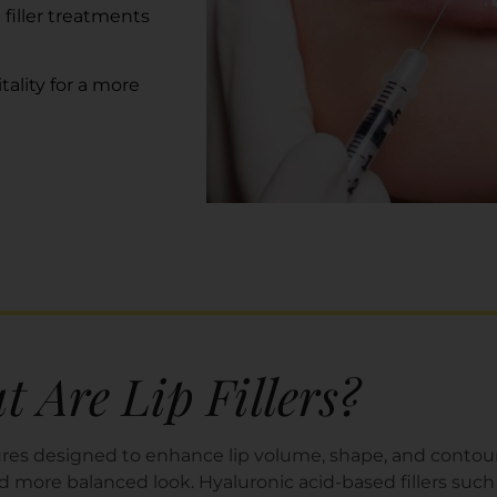
 filler treatments
tality
for a more
 Are Lip Fillers?
edures designed to enhance lip volume, shape, and conto
 and more balanced look. Hyaluronic acid-based fillers s