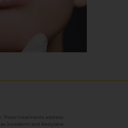
ur. These treatments address
uch as Juvederm and Restylane