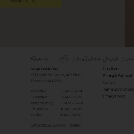
BOOK ONLINE
Hours - All Locations
Quick Lin
Vega Back Bay
Locations
551 Boylston Street, 4th Floor
Pricing & Payment
Boston, MA 02116
Contact
Terms & Conditions
Monday: 10AM – 5PM
Privacy Policy
Tuesday: 10AM – 6PM
Wednesday: 10AM – 6PM
Thursday: 10AM – 6PM
Friday: 10AM – 6PM
Saturday & Sunday:
Closed