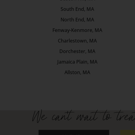
South End, MA
North End, MA
Fenway-Kenmore, MA
Charlestown, MA
Dorchester, MA
Jamaica Plain, MA
Allston, MA
We can't wait to trea