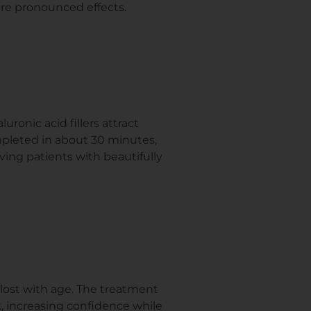
ore pronounced effects.
ronic acid fillers attract
mpleted in about 30 minutes,
aving patients with beautifully
s lost with age. The treatment
k, increasing confidence while