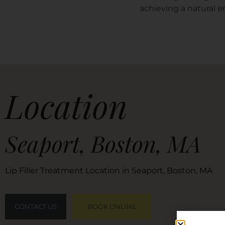
achieving a natural 
Location
Seaport, Boston, MA
Lip Filler Treatment Location in Seaport, Boston, MA
CONTACT US
BOOK ONLINE