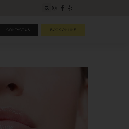
CONTACT US
BOOK ONLINE