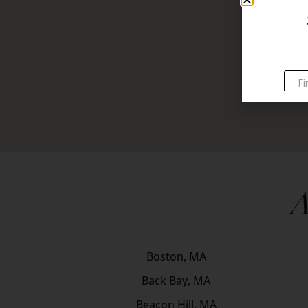
A
Boston, MA
Back Bay, MA
Beacon Hill, MA