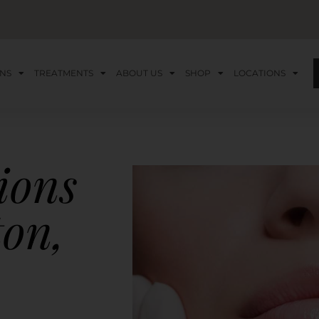
NS
TREATMENTS
ABOUT US
SHOP
LOCATIONS
tions
ton,