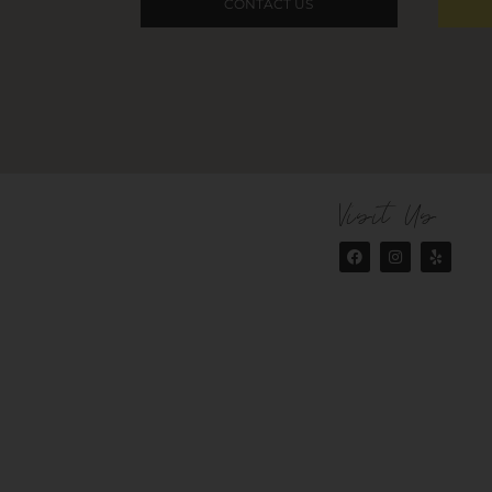
CONTACT US
Visit Us