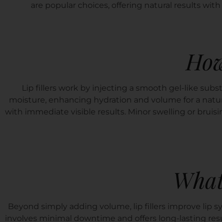
are popular choices, offering natural results w
How
Lip fillers work by injecting a smooth gel-like subs
moisture, enhancing hydration and volume for a natur
with immediate visible results. Minor swelling or bruisi
What
Beyond simply adding volume, lip fillers improve lip sy
involves minimal downtime and offers long-lasting resu