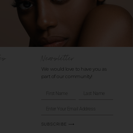
ks
Newsletter
We would love to have you as
part of our community!
SUBSCRIBE ⟶