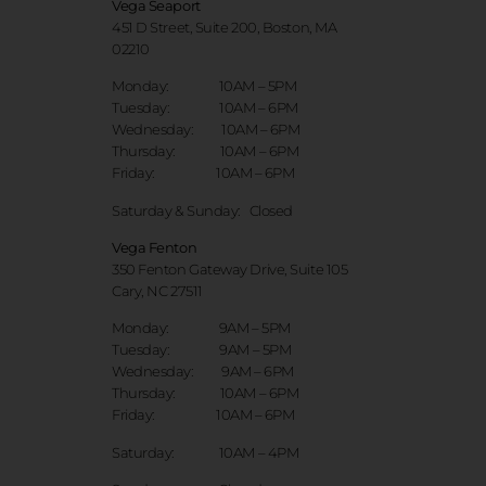
Vega Seaport
451 D Street, Suite 200, Boston, MA
02210
Monday: 10AM – 5PM
Tuesday: 10AM – 6PM
Wednesday: 10AM – 6PM
Thursday: 10AM – 6PM
Friday: 10AM – 6PM
Saturday & Sunday:
Closed
Vega Fenton
350 Fenton Gateway Drive,
Suite 105
Cary, NC 27511
Monday: 9AM – 5PM
Tuesday: 9AM – 5PM
Wednesday: 9AM – 6PM
Thursday: 10AM – 6PM
Friday: 10AM – 6PM
Saturday: 10AM – 4PM