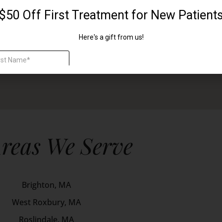
reas We Serve
Brighton, MA
West Roxbury, MA
Roslindale, MA