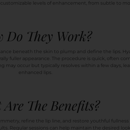
ith customizable levels of enhancement, from subtle to m
 Do They Work?
tance beneath the skin to plump and define the lips. Hyalu
ally fuller appearance. The procedure is quick, often co
ng may occur but typically resolves within a few days, le
enhanced lips.
 Are The Benefits?
mmetry, refine the lip line, and restore youthful fullnes
lts. Regular sessions can help maintain the desired loo