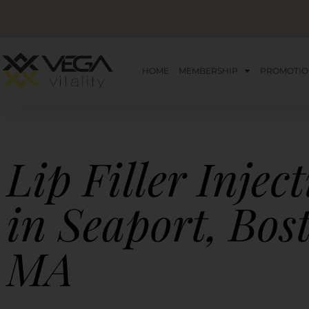
HOME
MEMBERSHIP
PROMOTIO
Lip Filler Injec
in Seaport, Bos
MA