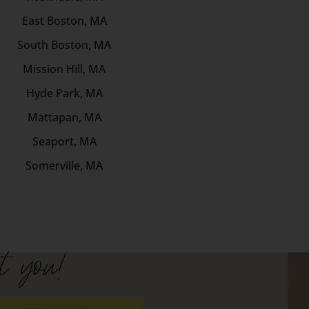
East Boston, MA
South Boston, MA
Mission Hill, MA
Hyde Park, MA
Mattapan, MA
Seaport, MA
Somerville, MA
t you!