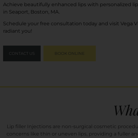
Achieve beautifully enhanced lips with personalized lip
in Seaport, Boston, MA.
Schedule your free consultation today and visit
Vega Vi
radiant you!
CONTACT US
BOOK ONLINE
What
Lip filler Injections are non-surgical cosmetic proc
concerns like thin or uneven lips, providing a fuller