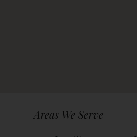
Areas We Serve