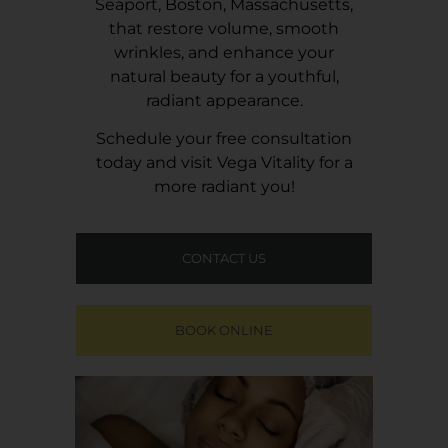
Seaport, Boston, Massachusetts,
that restore volume, smooth
wrinkles, and enhance your
natural beauty for a youthful,
radiant appearance.
Schedule your free consultation
today and visit
Vega Vitality
for a
more radiant you!
CONTACT US
BOOK ONLINE