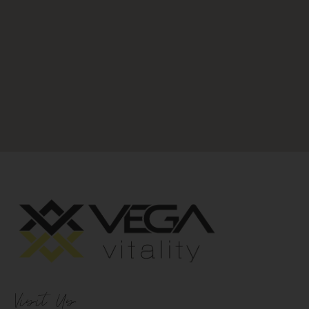
Visit Us