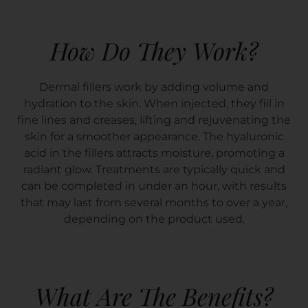
How Do They Work?
Dermal fillers work by adding volume and
hydration to the skin. When injected, they fill in
fine lines and creases, lifting and rejuvenating the
skin for a smoother appearance. The hyaluronic
acid in the fillers attracts moisture, promoting a
radiant glow. Treatments are typically quick and
can be completed in under an hour, with results
that may last from several months to over a year,
depending on the product used.
What Are The Benefits?