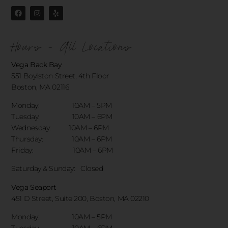
Hours - All Locations
Vega Back Bay
551 Boylston Street, 4th Floor
Boston, MA 02116
Monday: 10AM – 5PM
Tuesday: 10AM – 6PM
Wednesday: 10AM – 6PM
Thursday: 10AM – 6PM
Friday: 10AM – 6PM
Saturday & Sunday:
Closed
Vega Seaport
451 D Street, Suite 200, Boston, MA 02210
Monday: 10AM – 5PM