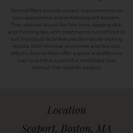
Dermal fillers provide instant improvements to
your appearance and enhancing self-esteem.
They address issues like fine lines, sagging skin,
and thinning lips, with treatments customized to
suit individual facial features for natural-looking
results. With minimal downtime and few side
effects, dermal fillers offer a quick and effective
way to achieve a youthful, revitalized look
without the need for surgery.
Location
Seaport, Boston, MA