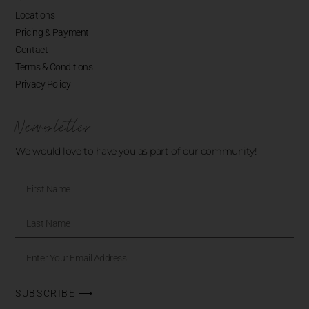
Locations
Pricing & Payment
Contact
Terms & Conditions
Privacy Policy
Newsletter
We would love to have you as part of our community!
SUBSCRIBE ⟶