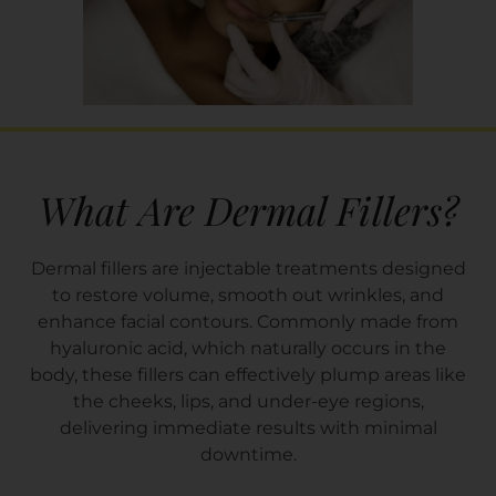
What Are Dermal Fillers?
Dermal fillers are injectable treatments designed
to restore volume, smooth out wrinkles, and
enhance facial contours. Commonly made from
hyaluronic acid, which naturally occurs in the
body, these fillers can effectively plump areas like
the cheeks, lips, and under-eye regions,
delivering immediate results with minimal
downtime.