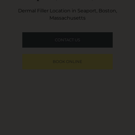
Dermal Filler Location in Seaport, Boston,
Massachusetts
CONTACT US
BOOK ONLINE