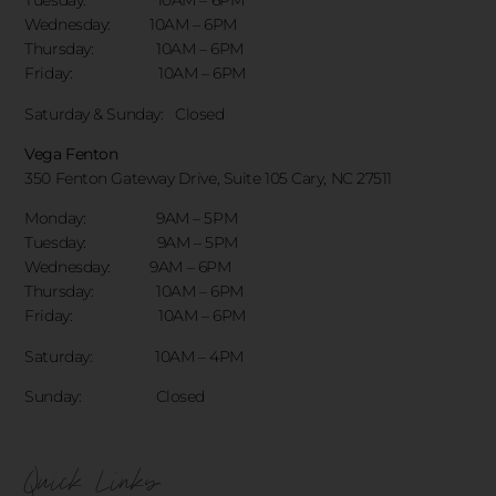
Tuesday: 10AM – 6PM
Wednesday: 10AM – 6PM
Thursday: 10AM – 6PM
Friday: 10AM – 6PM
Saturday & Sunday:
Closed
Vega Fenton
350 Fenton Gateway Drive,
Suite 105 Cary, NC 27511
Monday: 9AM – 5PM
Tuesday: 9AM – 5PM
Wednesday: 9AM – 6PM
Thursday: 10AM – 6PM
Friday: 10AM – 6PM
Saturday: 10AM – 4PM
Sunday: Closed
Quick Links