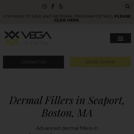
FOR WAYS TO SAVE AND REFFERAL PROGRAM DETAILS,
PLEASE
CLICK HERE
.
Book Online
CONTACT US
Dermal Fillers in Seaport,
Boston, MA
Advanced dermal fillers in