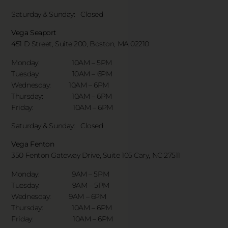
Saturday & Sunday:
Closed
Vega Seaport
451 D Street, Suite 200, Boston, MA 02210
Monday: 10AM – 5PM
Tuesday: 10AM – 6PM
Wednesday: 10AM – 6PM
Thursday: 10AM – 6PM
Friday: 10AM – 6PM
Saturday & Sunday:
Closed
Vega Fenton
350 Fenton Gateway Drive,
Suite 105 Cary, NC 27511
Monday: 9AM – 5PM
Tuesday: 9AM – 5PM
Wednesday: 9AM – 6PM
Thursday: 10AM – 6PM
Friday: 10AM – 6PM