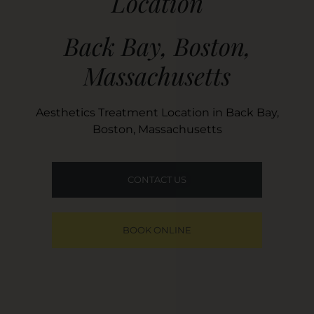
Location
Back Bay, Boston,
Massachusetts
Aesthetics Treatment Location in Back Bay,
Boston, Massachusetts
CONTACT US
BOOK ONLINE