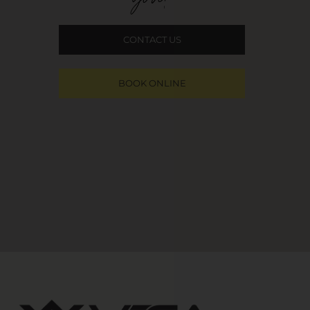
CONTACT US
BOOK ONLINE