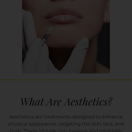
What Are Aesthetics?
Aesthetics are treatments designed to enhance
physical appearance, targeting the skin, face, and
body. These include non-invasive and minimally