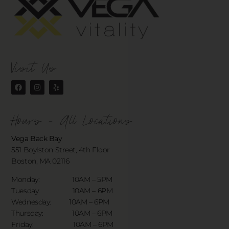
Visit Us
Hours - All Locations
Vega Back Bay
551 Boylston Street, 4th Floor
Boston, MA 02116
Monday: 10AM – 5PM
Tuesday: 10AM – 6PM
Wednesday: 10AM – 6PM
Thursday: 10AM – 6PM
Friday: 10AM – 6PM