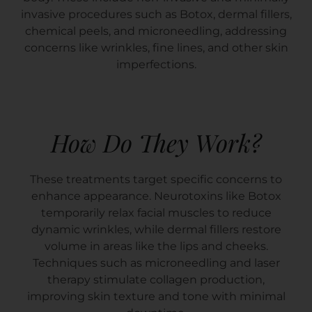
invasive procedures such as Botox, dermal fillers,
chemical peels, and microneedling, addressing
concerns like wrinkles, fine lines, and other skin
imperfections.
How Do They Work?
These treatments target specific concerns to
enhance appearance. Neurotoxins like Botox
temporarily relax facial muscles to reduce
dynamic wrinkles, while dermal fillers restore
volume in areas like the lips and cheeks.
Techniques such as microneedling and laser
therapy stimulate collagen production,
improving skin texture and tone with minimal