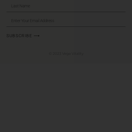
SUBSCRIBE ⟶
© 2023 Vega Vitality