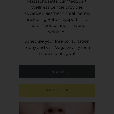
Massachusetts our MedSpa +
Wellness Center provides
advanced aesthetic treatments,
including Botox, Dysport, and
more! Reduce fine lines and
wrinkles.
Schedule your free consultation
today and visit
Vega Vitality
for a
more radiant you!
CONTACT US
BOOK ONLINE