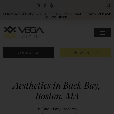
FOR WAYS TO SAVE AND REFFERAL PROGRAM DETAILS,
PLEASE
CLICK HERE
.
Book Online
CONTACT US
Aesthetics in Back Bay,
Boston, MA
In Back Bay, Boston,