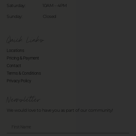
Saturday: 10AM – 4PM
Sunday: Closed
Quick Links
Locations
Pricing & Payment
Contact
Terms & Conditions
Privacy Policy
Newsletter
We would love to have you as part of our community!