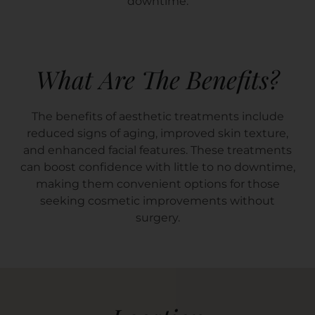
downtime.
What Are The Benefits?
The benefits of aesthetic treatments include
reduced signs of aging, improved skin texture,
and enhanced facial features. These treatments
can boost confidence with little to no downtime,
making them convenient options for those
seeking cosmetic improvements without
surgery.