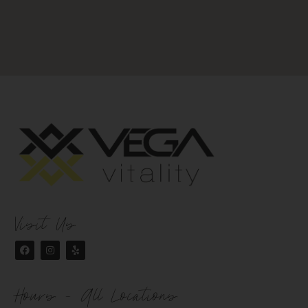
Visit Us
Hours - All Locations