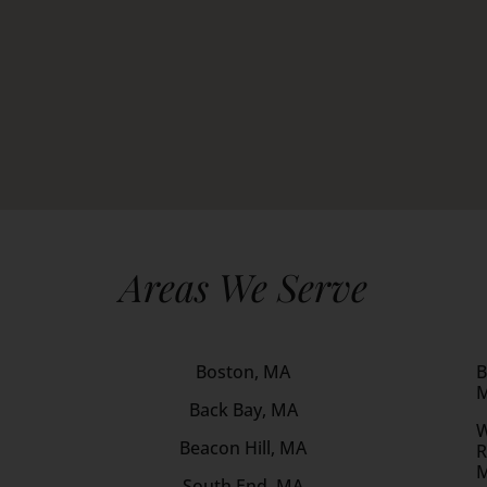
Areas We Serve
Boston, MA
B
Back Bay, MA
W
Beacon Hill, MA
R
South End, MA