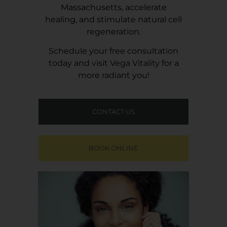
Massachusetts, accelerate
healing, and stimulate natural cell
regeneration.
Schedule your free consultation
today and visit
Vega Vitality
for a
more radiant you!
CONTACT US
BOOK ONLINE