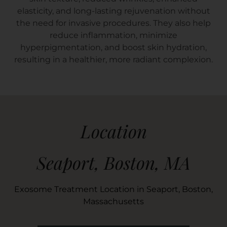
elasticity, and long-lasting rejuvenation without
the need for invasive procedures. They also help
reduce inflammation, minimize
hyperpigmentation, and boost skin hydration,
resulting in a healthier, more radiant complexion.
Location
Seaport, Boston, MA
Exosome Treatment Location in Seaport, Boston,
Massachusetts