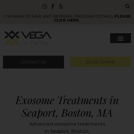
FOR WAYS TO SAVE AND REFFERAL PROGRAM DETAILS,
PLEASE
CLICK HERE
.
Book Online
CONTACT US
Exosome Treatments in
Seaport, Boston, MA
Advanced exosome treatments
in Seaport, Boston,