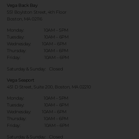
Vega Back Bay
551 Boylston Street, 4th Floor
Boston, MA 02116
Monday: 10AM – 5PM
Tuesday: 10AM – 6PM
Wednesday: 10AM – 6PM
Thursday: 10AM – 6PM
Friday: 10AM – 6PM
Saturday & Sunday:
Closed
Vega Seaport
451 D Street, Suite 200, Boston, MA 02210
Monday: 10AM – 5PM
Tuesday: 10AM – 6PM
Wednesday: 10AM – 6PM
Thursday: 10AM – 6PM
Friday: 10AM – 6PM
Saturday & Sunday:
Closed