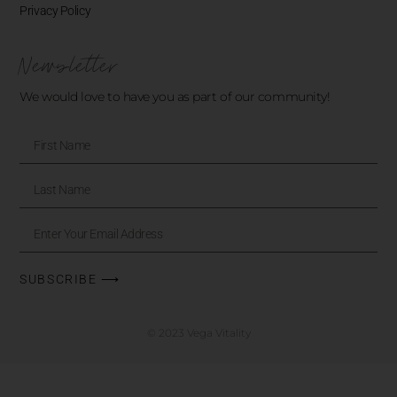
Privacy Policy
Newsletter
We would love to have you as part of our community!
SUBSCRIBE ⟶
© 2023 Vega Vitality