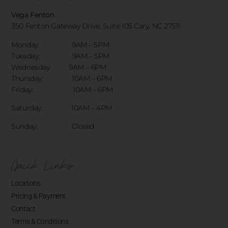
Vega Fenton
350 Fenton Gateway Drive,
Suite 105 Cary, NC 27511
Monday: 9AM – 5PM
Tuesday: 9AM – 5PM
Wednesday: 9AM – 6PM
Thursday: 10AM – 6PM
Friday: 10AM – 6PM
Saturday: 10AM – 4PM
Sunday: Closed
Quick Links
Locations
Pricing & Payment
Contact
Terms & Conditions