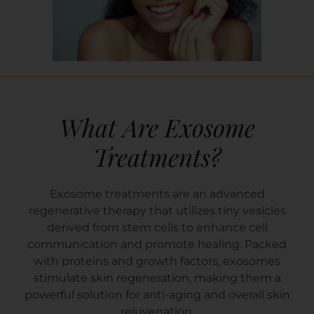
What Are Exosome
Treatments?
Exosome treatments are an advanced
regenerative therapy that utilizes tiny vesicles
derived from stem cells to enhance cell
communication and promote healing. Packed
with proteins and growth factors, exosomes
stimulate skin regeneration, making them a
powerful solution for anti-aging and overall skin
rejuvenation.