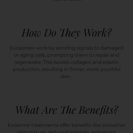
How Do They Work?
Exosomes work by sending signals to damaged
or aging cells, prompting them to repair and
regenerate. This boosts collagen and elastin
production, resulting in firmer, more youthful
skin.
What Are The Benefits?
Exosome treatments offer benefits like smoother
skin texture, reduced wrinkles, enhanced