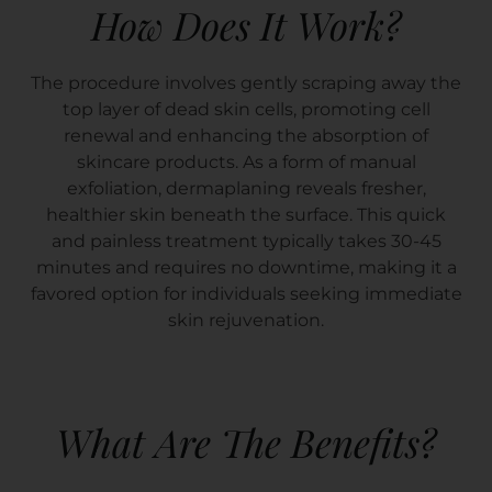
How Does It Work?
The procedure involves gently scraping away the
top layer of dead skin cells, promoting cell
renewal and enhancing the absorption of
skincare products. As a form of manual
exfoliation, dermaplaning reveals fresher,
healthier skin beneath the surface. This quick
and painless treatment typically takes 30-45
minutes and requires no downtime, making it a
favored option for individuals seeking immediate
skin rejuvenation.
What Are The Benefits?