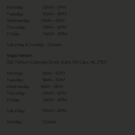
Monday: 10AM – 5PM
Tuesday: 10AM – 6PM
Wednesday: 10AM – 6PM
Thursday: 10AM – 6PM
Friday: 10AM – 6PM
Saturday & Sunday:
Closed
Vega Fenton
350 Fenton Gateway Drive,
Suite 105 Cary, NC 27511
Monday: 9AM – 5PM
Tuesday: 9AM – 5PM
Wednesday: 9AM – 6PM
Thursday: 10AM – 6PM
Friday: 10AM – 6PM
Saturday: 10AM – 4PM
Sunday: Closed