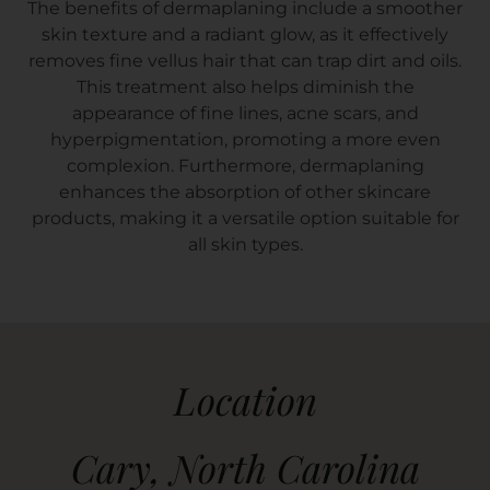
The benefits of dermaplaning include a smoother
skin texture and a radiant glow, as it effectively
removes fine vellus hair that can trap dirt and oils.
This treatment also helps diminish the
appearance of fine lines, acne scars, and
hyperpigmentation, promoting a more even
complexion. Furthermore, dermaplaning
enhances the absorption of other skincare
products, making it a versatile option suitable for
all skin types.
Location
Cary, North Carolina