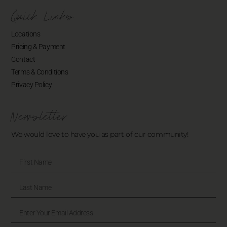
Quick Links
Locations
Pricing & Payment
Contact
Terms & Conditions
Privacy Policy
Newsletter
We would love to have you as part of our community!