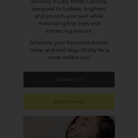
services in Cary, North Carolina,
designed to hydrate, brighten,
and smooth your skin while
minimizing fine lines and
enhancing texture.
Schedule your free consultation
today and visit
Vega Vitality
for a
more radiant you!
CONTACT US
BOOK ONLINE