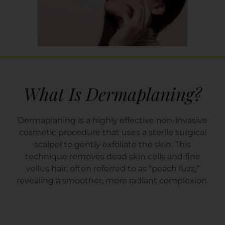
What Is Dermaplaning?
Dermaplaning is a highly effective non-invasive
cosmetic procedure that uses a sterile surgical
scalpel to gently exfoliate the skin. This
technique removes dead skin cells and fine
vellus hair, often referred to as “peach fuzz,”
revealing a smoother, more radiant complexion.