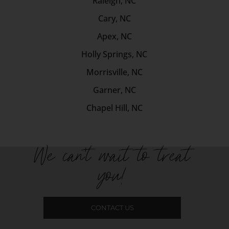
Raleigh, NC
Cary, NC
Apex, NC
Holly Springs, NC
Morrisville, NC
Garner, NC
Chapel Hill, NC
We can't wait to treat
you!
CONTACT US