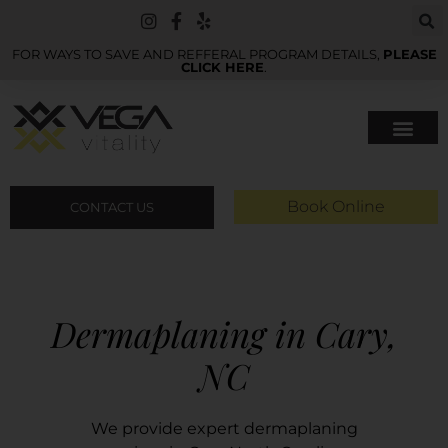
FOR WAYS TO SAVE AND REFFERAL PROGRAM DETAILS,
PLEASE
CLICK HERE
.
Book Online
CONTACT US
Dermaplaning in Cary,
NC
We provide expert dermaplaning