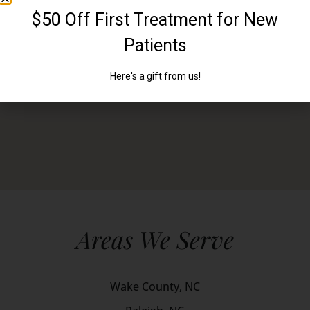
Areas We Serve
Wake County, NC