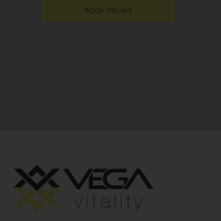
BOOK ONLINE