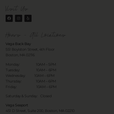
Visit Us
Hours - All Locations
Vega Back Bay
551 Boylston Street, 4th Floor
Boston, MA 02116
Monday: 10AM – 5PM
Tuesday: 10AM – 6PM
Wednesday: 10AM – 6PM
Thursday: 10AM – 6PM
Friday: 10AM – 6PM
Saturday & Sunday:
Closed
Vega Seaport
451 D Street, Suite 200, Boston, MA 02210