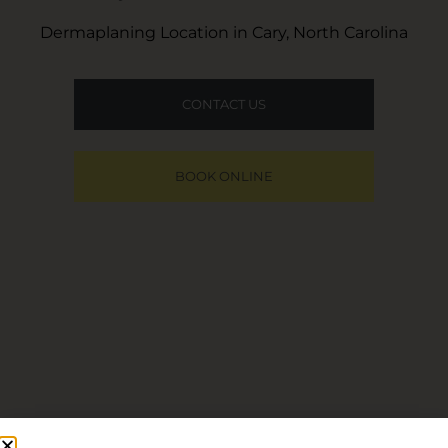
Dermaplaning Location in Cary, North Carolina
CONTACT US
BOOK ONLINE